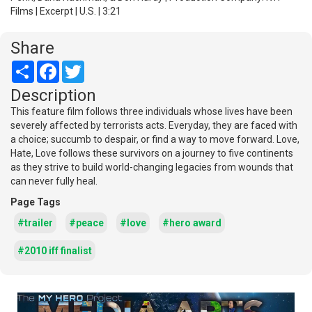
Films | Excerpt | U.S. | 3:21
Share
Share
Facebook
Twitter
Description
This feature film follows three individuals whose lives have been
severely affected by terrorists acts. Everyday, they are faced with
a choice; succumb to despair, or find a way to move forward. Love,
Hate, Love follows these survivors on a journey to five continents
as they strive to build world-changing legacies from wounds that
can never fully heal.
Page Tags
#trailer
#peace
#love
#hero award
#2010 iff finalist