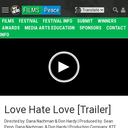
FILMS
Peace
FILMS
FESTIVAL
FESTIVAL INFO
SUBMIT
WINNERS
AWARDS
MEDIA ARTS EDUCATION
SPONSORS
CONTACT
INFO
Love Hate Love [Trailer]
Directed by: Dana Nachman & Don Hardy | Produced by: Sean
Penn, Dana Nachman, & Don Hardy | Production Company: KTF