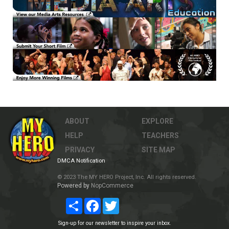
ABOUT
EXPLORE
HELP
TEACHERS
PRIVACY
SITE MAP
DMCA Notification
© 2023 The MY HERO Project, Inc. All rights reserved.
Powered by
NopCommerce
Share
Facebook
Twitter
Sign-up for our newsletter to inspire your inbox.