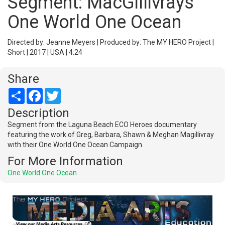
Segment: MacGillivrays
One World One Ocean
Directed by: Jeanne Meyers | Produced by: The MY HERO Project |
Short | 2017 | USA | 4:24
Share
Share
Facebook
Twitter
Description
Segment from the Laguna Beach ECO Heroes documentary
featuring the work of Greg, Barbara, Shawn & Meghan Magillivray
with their One World One Ocean Campaign.
For More Information
One World One Ocean