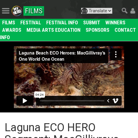
FILMS
FILMS
FESTIVAL
FESTIVAL INFO
SUBMIT
WINNERS
AWARDS
MEDIA ARTS EDUCATION
SPONSORS
CONTACT
INFO
Laguna ECO HERO