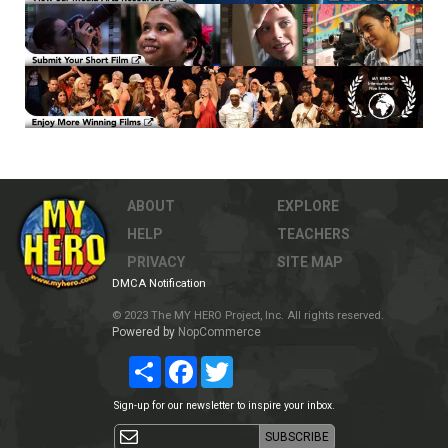
ABOUT
EXPLORE
HELP
TEACHERS
PRIVACY
SITE MAP
DMCA Notification
© 2023 The MY HERO Project, Inc. All rights reserved.
Powered by
NopCommerce
Share
Facebook
Twitter
Sign-up for our newsletter to inspire your inbox.