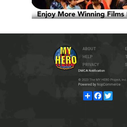
ABOUT
HELP
PRIVACY
DMCA Notification
© 2023 The MY HERO Project, Inc. 
Powered by
NopCommerce
Share
Facebook
Twitter