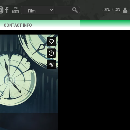
JOIN/LOGIN
CONTACT INFO