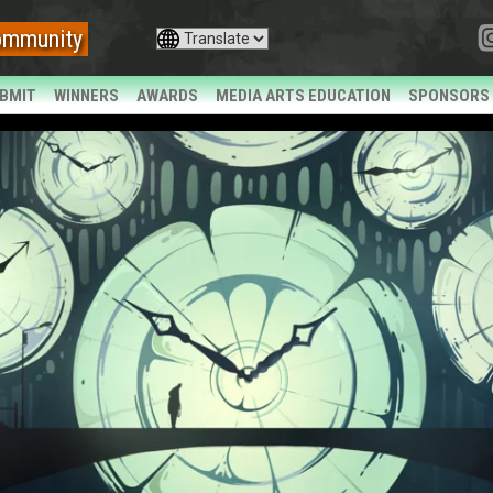
ommunity
BMIT
WINNERS
AWARDS
MEDIA ARTS EDUCATION
SPONSORS