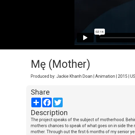
Mę (Mother)
Produced by: Jackie Khanh Doan | Animation | 2015 | U
Share
Share
Facebook
Twitter
Description
The project speaks of the subject of motherhood. Behind
mothers chances to speak of what goes on in side the mo
mother. Through out the first 6 months of my senior yea