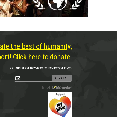
ate the best of humanity,
rt! Click here to donate.
Sign-up for our newsletter to inspire your inbox.