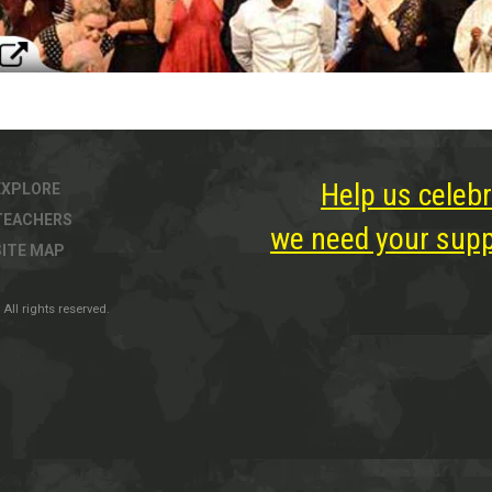
Help us celebr
EXPLORE
TEACHERS
we need your suppo
SITE MAP
All rights reserved.