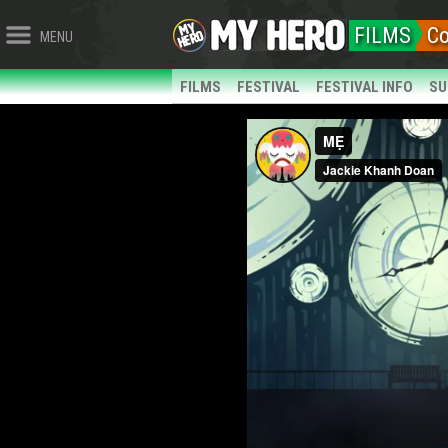
FILMS
C
MENU
FILMS
FESTIVAL
FESTIVAL INFO
SU