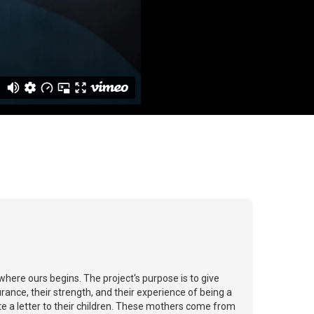
where ours begins. The project's purpose is to give
ance, their strength, and their experience of being a
te a letter to their children. These mothers come from