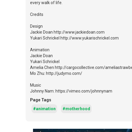
every walk of life.
Credits
Design
Jackie Doan http://www.jackiedoan.com
Yukari Schrickel http://www.yukarischrickel.com
Animation
Jackie Doan
Yukari Schrickel
Amelia Chen http://cargocollective.com/ameliastrawb
Mo Zhu: http://judymo.com/
Music
Johnny Nam: https://vimeo.com/johnnynam
Page Tags
#animation
#motherhood