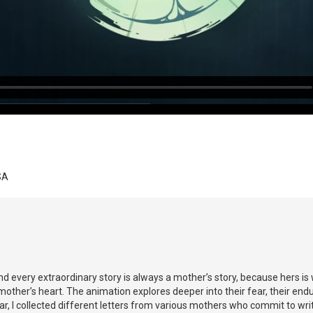
SA
 every extraordinary story is always a mother’s story, because hers is 
ther’s heart. The animation explores deeper into their fear, their endur
r, I collected different letters from various mothers who commit to wri