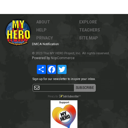
ABOUT
EXPLORE
HELP
TEACHERS
PRIVACY
SITE MAP
DMCA Notification
© 2023 The MY HERO Project, Inc. All rights reserved.
Powered by
NopCommerce
Share
Facebook
Twitter
Sign-up for our newsletter to inspire your inbox.