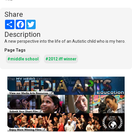
Share
Share
Facebook
Twitter
Description
A new perspective into the life of an Autistic child who is my hero.
Page Tags
#middle school
#2012 iff winner