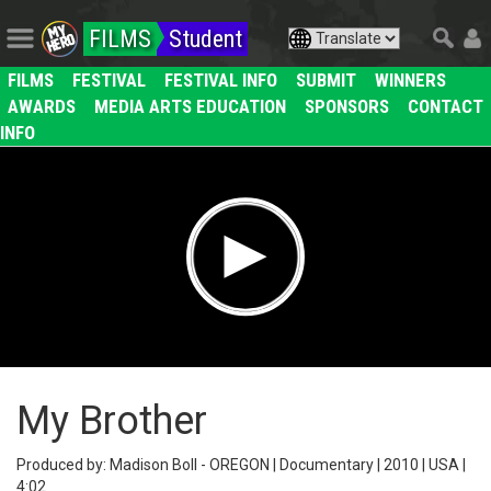
FILMS
Student
FILMS
FESTIVAL
FESTIVAL INFO
SUBMIT
WINNERS
AWARDS
MEDIA ARTS EDUCATION
SPONSORS
CONTACT
INFO
My Brother
Produced by: Madison Boll - OREGON | Documentary | 2010 | USA |
4:02