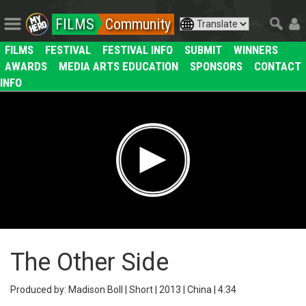
FILMS
Community
FILMS
FESTIVAL
FESTIVAL INFO
SUBMIT
WINNERS
AWARDS
MEDIA ARTS EDUCATION
SPONSORS
CONTACT
INFO
The Other Side
Produced by: Madison Boll | Short | 2013 | China | 4:34