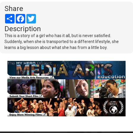
Share
Share
Facebook
Twitter
Description
This is a story of a girl who has it all, but is never satisfied.
Suddenly, when she is transported to a different lifestyle, she
learns a big lesson about what she has from a little boy.