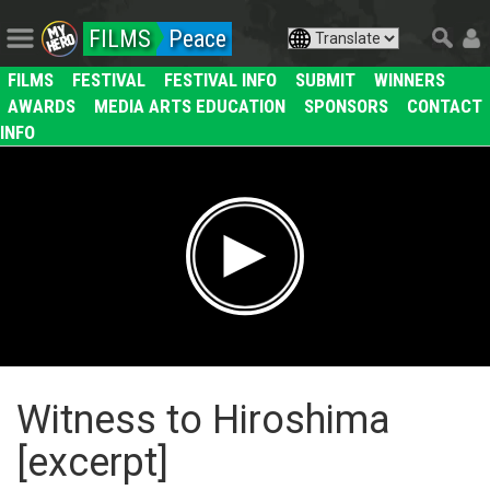
FILMS
Peace
FILMS
FESTIVAL
FESTIVAL INFO
SUBMIT
WINNERS
AWARDS
MEDIA ARTS EDUCATION
SPONSORS
CONTACT
INFO
Witness to Hiroshima
[excerpt]