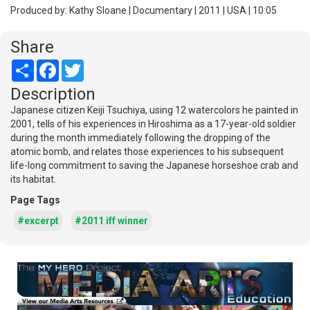
Produced by: Kathy Sloane | Documentary | 2011 | USA | 10:05
Share
Share
Facebook
Twitter
Description
Japanese citizen Keiji Tsuchiya, using 12 watercolors he painted in
2001, tells of his experiences in Hiroshima as a 17-year-old soldier
during the month immediately following the dropping of the
atomic bomb, and relates those experiences to his subsequent
life-long commitment to saving the Japanese horseshoe crab and
its habitat.
Page Tags
#excerpt
#2011 iff winner