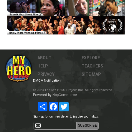
ABOUT
EXPLORE
HELP
TEACHERS
PRIVACY
SITE MAP
DMCA Notification
© 2023 The MY HERO Project, Inc. All rights reserved.
Powered by
NopCommerce
Share
Facebook
Twitter
Sign-up for our newsletter to inspire your inbox.