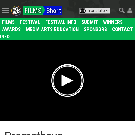
FILMS
Short
FILMS
FESTIVAL
FESTIVAL INFO
SUBMIT
WINNERS
AWARDS
MEDIA ARTS EDUCATION
SPONSORS
CONTACT
INFO