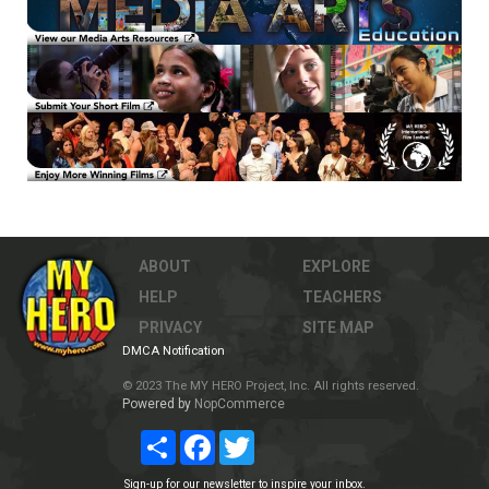
ABOUT
EXPLORE
HELP
TEACHERS
PRIVACY
SITE MAP
DMCA Notification
© 2023 The MY HERO Project, Inc. All rights reserved.
Powered by
NopCommerce
Share
Facebook
Twitter
Sign-up for our newsletter to inspire your inbox.