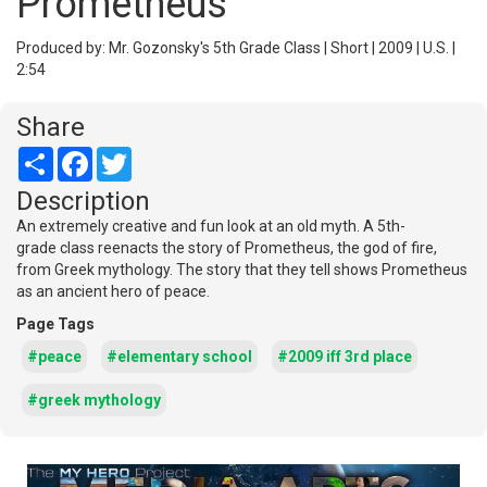
Prometheus
Produced by: Mr. Gozonsky's 5th Grade Class | Short | 2009 | U.S. |
2:54
Share
Share
Facebook
Twitter
Description
An extremely creative and fun look at an old myth. A 5th-
grade class reenacts the story of Prometheus, the god of fire,
from Greek mythology. The story that they tell shows Prometheus
as an ancient hero of peace.
Page Tags
#peace
#elementary school
#2009 iff 3rd place
#greek mythology