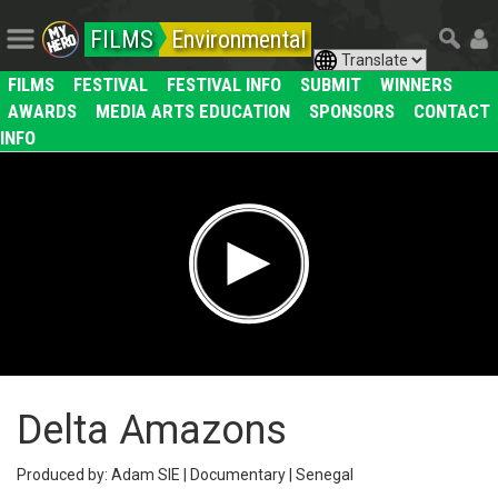
FILMS
Environmental
FILMS
FESTIVAL
FESTIVAL INFO
SUBMIT
WINNERS
AWARDS
MEDIA ARTS EDUCATION
SPONSORS
CONTACT
INFO
Delta Amazons
Produced by: Adam SIE | Documentary | Senegal