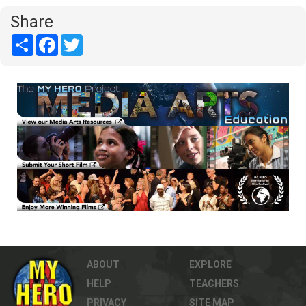
Share
Share
Facebook
Twitter
ABOUT
EXPLORE
HELP
TEACHERS
PRIVACY
SITE MAP