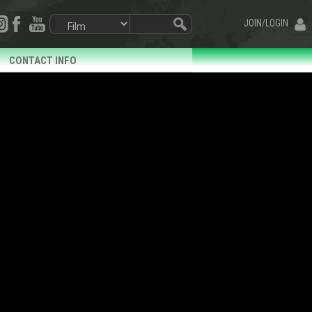
JOIN/LOGIN
CONTACT INFO