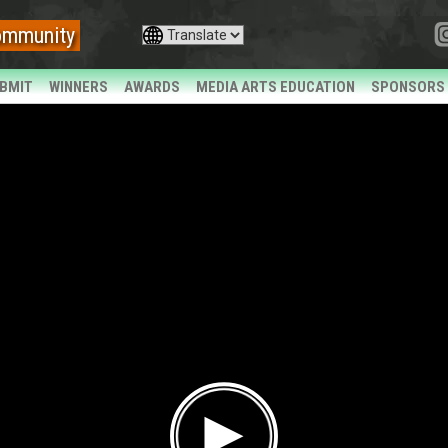
ommunity
BMIT
WINNERS
AWARDS
MEDIA ARTS EDUCATION
SPONSORS