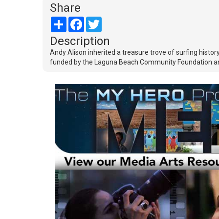
Share
Share
Facebook
Twitter
Description
Andy Alison inherited a treasure trove of surfing his
funded by the Laguna Beach Community Foundation a