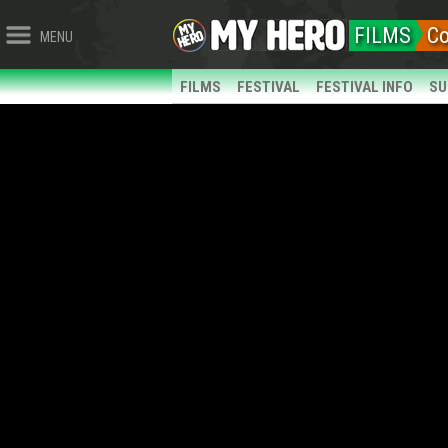
FILMS
C
MENU
FILMS
FESTIVAL
FESTIVAL INFO
SU