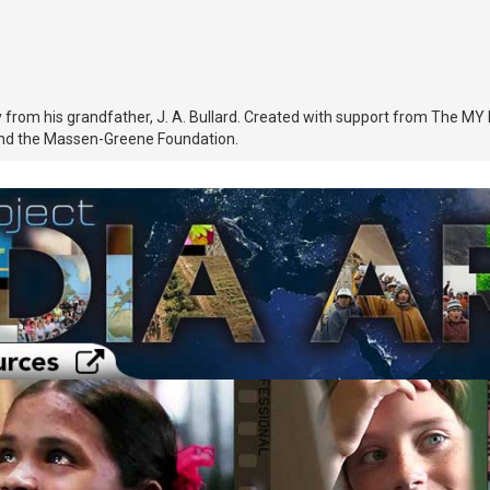
tory from his grandfather, J. A. Bullard. Created with support from Th
nd the Massen-Greene Foundation.