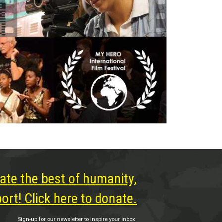
ate the best of humanity,
rt! Click here to donate.
Sign-up for our newsletter to inspire your inbox.