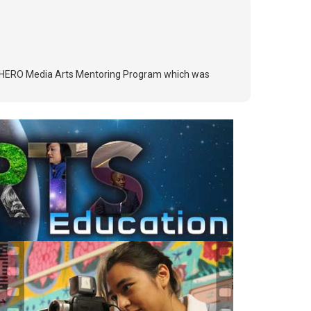
e MY HERO Media Arts Mentoring Program which was