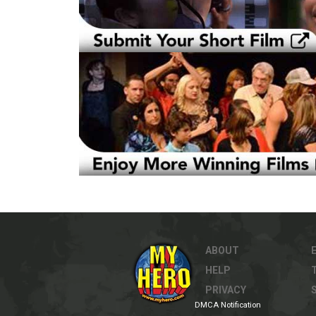
ABOUT
HELP
PRIVACY
DMCA Notification