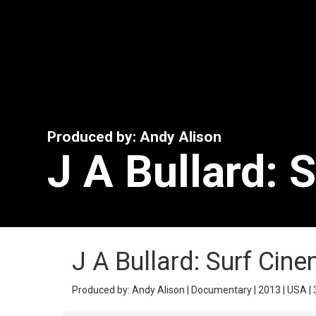
Produced by: Andy Alison
J A Bullard: 
J A Bullard: Surf Cin
Produced by: Andy Alison | Documentary | 2013 | USA | 