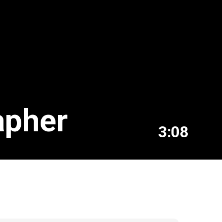
apher
3:08