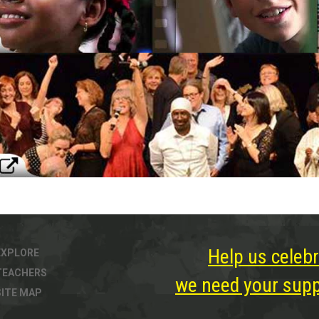
Help us celebr
EXPLORE
TEACHERS
we need your suppo
SITE MAP