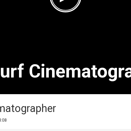
Surf Cinematogr
ematographer
3:08