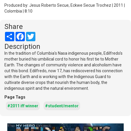
Produced by: Jesus Roberto Secue, Eckwe Secue Trochez | 2011 |
Colombia | 8:10
Share
Share
Facebook
Twitter
Description
In the tradition of Columbia's Nasa indigenous people, Edilfredo's
mother buried his umbilical cord to honor his first tie to Mother
Earth. The changes of community violence and alcoholism have
cut this bond. Edilfredo, now 17, has rediscovered his connection
with the Earth and is working with the Indigenous Guard to
cultivate diverse crops that nourish the human body, the
indigenous spirit and the natural environment.
Page Tags
#2011 iff winner
#student/mentor