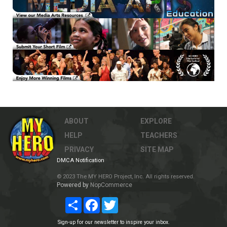
ABOUT
EXPLORE
HELP
TEACHERS
PRIVACY
SITE MAP
DMCA Notification
© 2023 The MY HERO Project, Inc. All rights reserved.
Powered by
NopCommerce
Share
Facebook
Twitter
Sign-up for our newsletter to inspire your inbox.