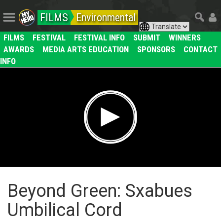
FILMS
Environmental
FILMS
FESTIVAL
FESTIVAL INFO
SUBMIT
WINNERS
AWARDS
MEDIA ARTS EDUCATION
SPONSORS
CONTACT
INFO
Beyond Green: Sxabues
Umbilical Cord