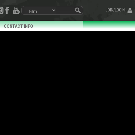
JOIN/LOGIN
CONTACT INFO