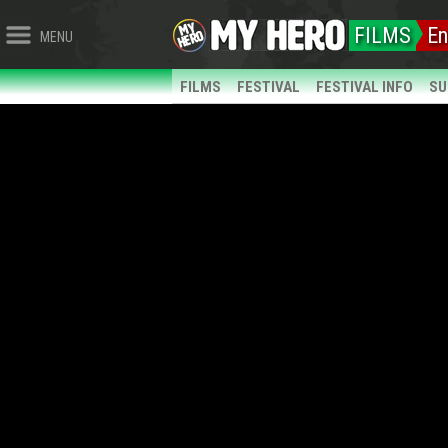
FILMS
En
MENU
FILMS
FESTIVAL
FESTIVAL INFO
SU