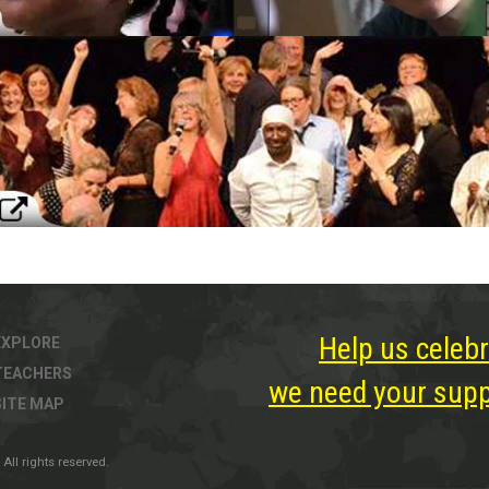
Help us celebr
EXPLORE
TEACHERS
we need your suppo
SITE MAP
All rights reserved.