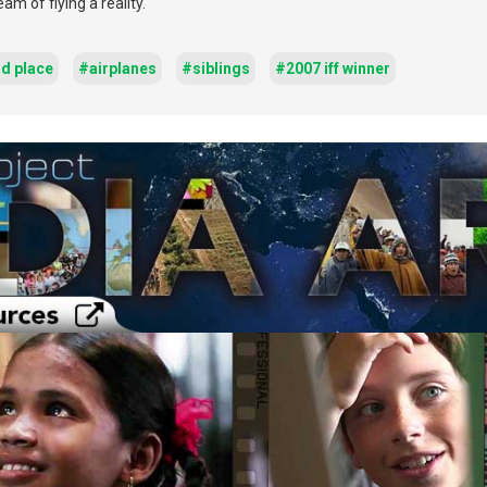
m of flying a reality.
rd place
#airplanes
#siblings
#2007 iff winner