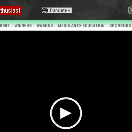
thusiast
BMIT
WINNERS
AWARDS
MEDIA ARTS EDUCATION
SPONSORS