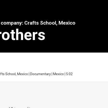
n company: Crafts School, Mexico
rothers
fts School, Mexico | Documentary | Mexico | 5:02