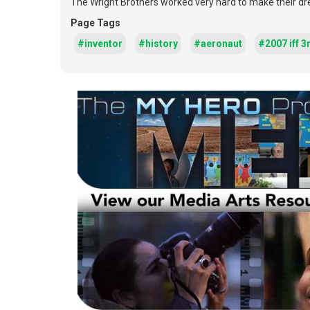
The Wright Brothers worked very hard to make their drea
Page Tags
#inventor
#history
#aeronaut
#2007 iff 3