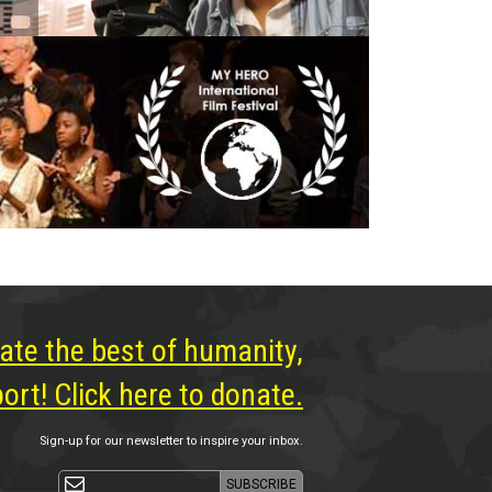
ate the best of humanity,
rt! Click here to donate.
Sign-up for our newsletter to inspire your inbox.