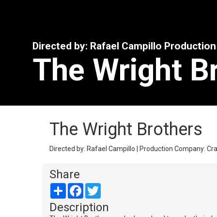
Directed by: Rafael Campillo Productio
The Wright B
The Wright Brothers
Directed by: Rafael Campillo | Production Company: Cra
Share
Share
Facebook
Twitter
Description