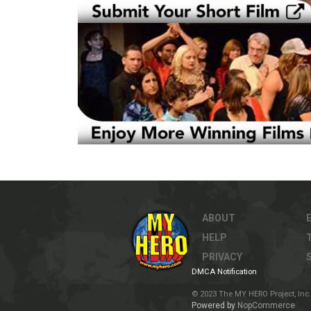
ABOUT
HELP
PRIVACY
DMCA Notification
© 2023 The MY HERO Project, Inc. 
Powered by
NopCommerce