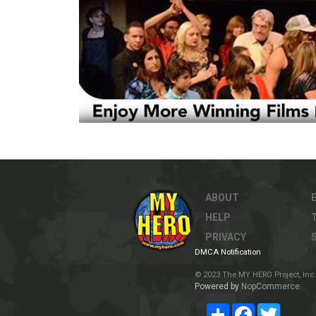
ABOUT
HELP
PRIVACY
DMCA Notification
© 2023 The MY HERO Project, Inc. 
Powered by
NopCommerce
Share
Facebook
Twitter