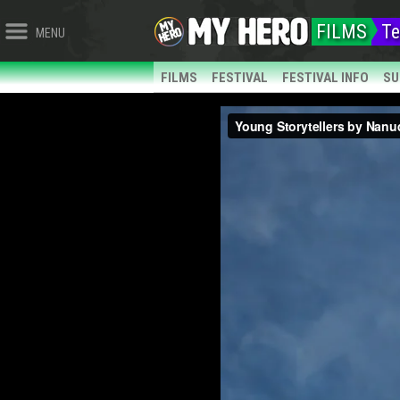
FILMS
Te
MENU
FILMS
FESTIVAL
FESTIVAL INFO
SU