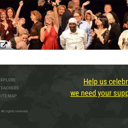
Help us celebr
EXPLORE
TEACHERS
we need your suppo
SITE MAP
All rights reserved.