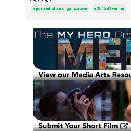
#portrait of an organization
#2015 iff winner