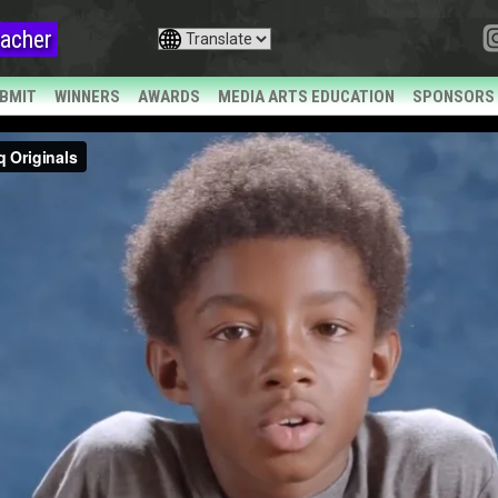
acher
BMIT
WINNERS
AWARDS
MEDIA ARTS EDUCATION
SPONSORS