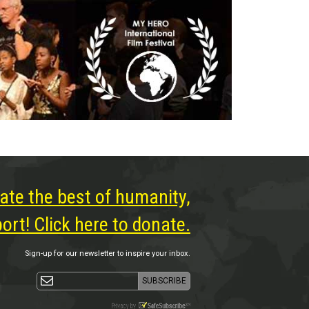
ate the best of humanity,
rt! Click here to donate.
Sign-up for our newsletter to inspire your inbox.