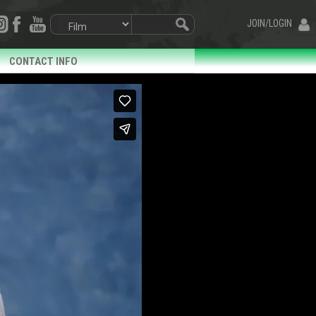
JOIN/LOGIN
CONTACT INFO