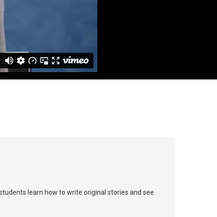
tudents learn how to write original stories and see