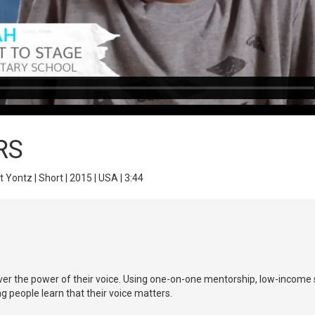
RS
t Yontz | Short | 2015 | USA | 3:44
ver the power of their voice. Using one-on-one mentorship, low-income s
ng people learn that their voice matters.