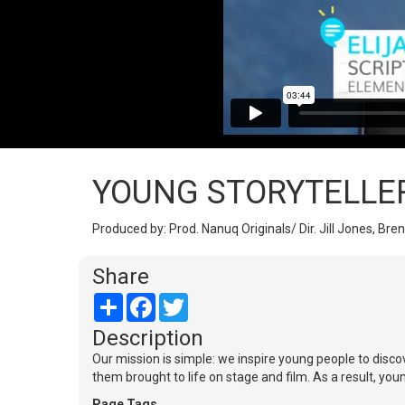
YOUNG STORYTELLE
Produced by: Prod. Nanuq Originals/ Dir. Jill Jones, Bren
Share
Share
Facebook
Twitter
Description
Our mission is simple: we inspire young people to disco
them brought to life on stage and film. As a result, you
Page Tags