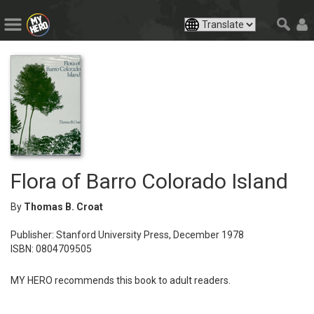
Flora of Barro Colorado Island
By
Thomas B. Croat
Publisher: Stanford University Press, December 1978
ISBN: 0804709505
MY HERO recommends this book to adult readers.