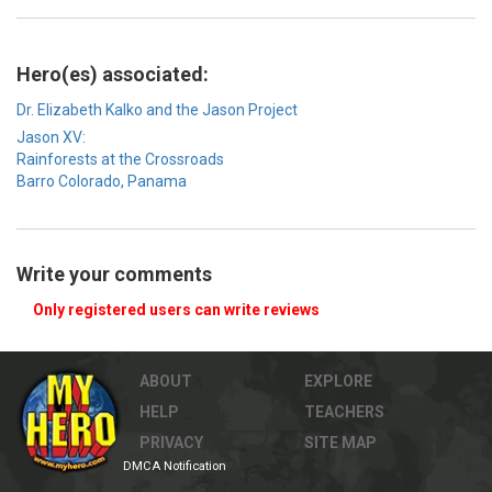
Hero(es) associated:
Dr. Elizabeth Kalko and the Jason Project
Jason XV:
Rainforests at the Crossroads
Barro Colorado, Panama
Write your comments
Only registered users can write reviews
ABOUT
EXPLORE
HELP
TEACHERS
PRIVACY
SITE MAP
DMCA Notification