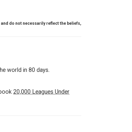
and do not necessarily reflect the beliefs,
the world in 80 days.
e book
20,000 Leagues Under