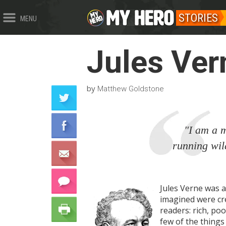
STORIES
MENU
Jules Ver
by
Matthew Goldstone
"I am a m
running wil
Jules Verne was a
imagined were crea
readers: rich, poo
few of the things