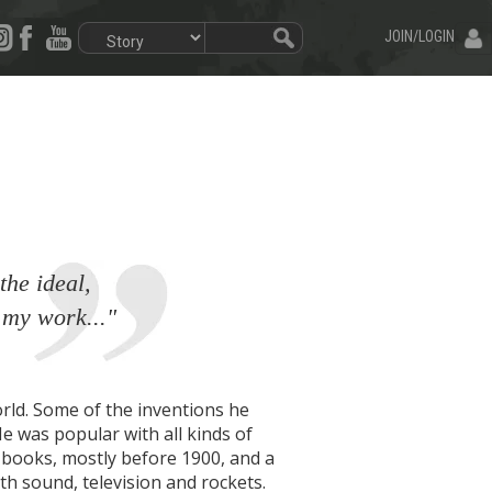
JOIN/LOGIN
the ideal,
 my work..."
rld. Some of the inventions he
He was popular with all kinds of
80 books, mostly before 1900, and a
h sound, television and rockets.