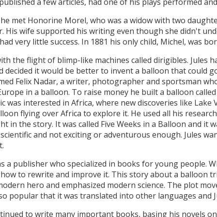
 published a few articles, had one of his plays performed and
 he met Honorine Morel, who was a widow with two daughter
 His wife supported his writing even though she didn't under
had very little success. In 1881 his only child, Michel, was bor
h the flight of blimp-like machines called dirigibles. Jules 
 decided it would be better to invent a balloon that could 
named Felix Nadar, a writer, photographer and sportsman wh
Europe in a balloon. To raise money he built a balloon called
blic was interested in Africa, where new discoveries like Lake 
loon flying over Africa to explore it. He used all his researc
t in the story. It was called Five Weeks in a Balloon and it 
 scientific and not exciting or adventurous enough. Jules wa
t.
s a publisher who specialized in books for young people. W
ow to rewrite and improve it. This story about a balloon tri
 modern hero and emphasized modern science. The plot moved
o popular that it was translated into other languages and J
tinued to write many important books, basing his novels on 