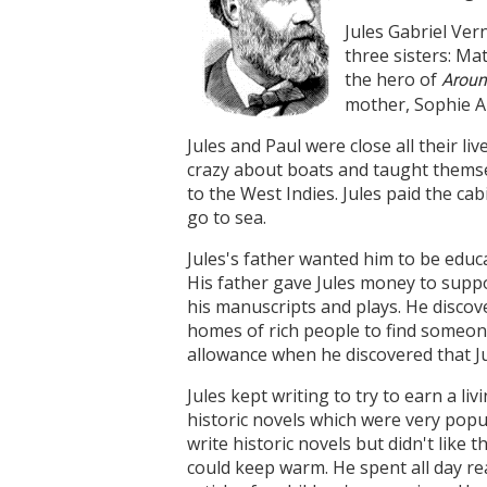
Jules Gabriel Ver
three sisters: Ma
the hero of
Aroun
mother, Sophie Al
Jules and Paul were close all their l
crazy about boats and taught themselv
to the West Indies. Jules paid the c
go to sea.
Jules's father wanted him to be educa
His father gave Jules money to suppo
his manuscripts and plays. He discov
homes of rich people to find someone
allowance when he discovered that Ju
Jules kept writing to try to earn a
historic novels which were very popula
write historic novels but didn't like
could keep warm. He spent all day r