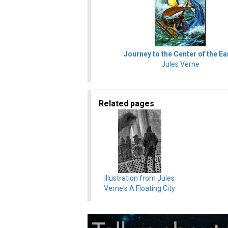
Journey to the Center of the Ea
Jules Verne
Related pages
Illustration from Jules
Verne's A Floating City