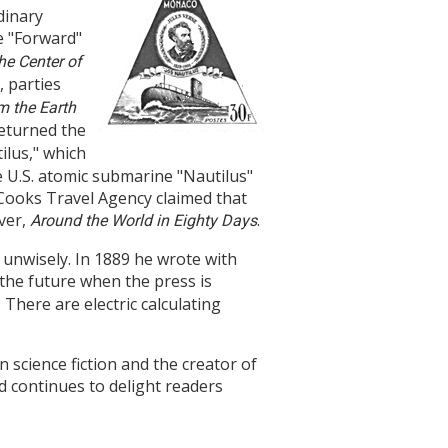
dinary
e "Forward"
he Center of
, parties
m the Earth
 returned the
lus," which
he U.S. atomic submarine "Nautilus"
at Cooks Travel Agency claimed that
ver,
.
Around the World in Eighty Days
 unwisely. In 1889 he wrote with
n the future when the press is
 There are electric calculating
science fiction and the creator of
d continues to delight readers