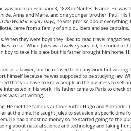
ne was born on February 8, 1828 in Nantes, France. He was th
thilde, Anna and Marie, and one younger brother, Paul. His 
, he was precise about everything.
d the World in Eighty Days
lotte, came from a family of ship builders and sea captains.
ives. When they were boys they liked to read travel magazine
es to sail. When Jules was twelve years old, he found a ship
abin boy to take his place but his father brought him home.
ted as a lawyer, but he refused to do any work but writing. 
rt himself because he was supposed to be studying law. Wha
ered that you have to know people in the business to sell an
 interested in his work. His father came to Paris to check 
les was just writing.
 living. He met the famous authors Victor Hugo and Alexand
r at the time. He taught Jules to set aside a specific time for
 them. He had almost no money so he started going to the pub
eading about natural science and technology and taking hun