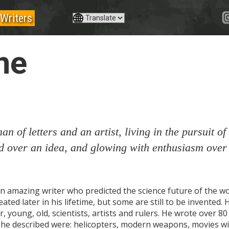
Writers
ne
an of letters and an artist, living in the pursuit of 
d over an idea, and glowing with enthusiasm over
n amazing writer who predicted the science future of the wo
ted later in his lifetime, but some are still to be invented. 
r, young, old, scientists, artists and rulers. He wrote over 
 he described were: helicopters, modern weapons, movies wit