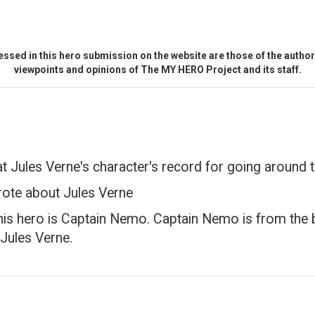
ssed in this hero submission on the website are those of the author 
viewpoints and opinions of The MY HERO Project and its staff.
at Jules Verne's character's record for going around 
rote about Jules Verne
 his hero is Captain Nemo. Captain Nemo is from th
 Jules Verne.