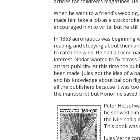
articles for children's magazines. He
When he went to a friend's wedding,
made him take a job as a stockbroker.
encouraged him to write, but he still 
In 1863 aeronautics was beginning wit
reading and studying about them and
to catch the wind. He had a friend 
interest. Nadar wanted to fly across 
attract publicity. At this time the pu
been made. Jules got the idea of a bal
and his knowledge about balloon fligh
all the publishers because it was too
the manuscript but Honorine saved i
Peter Hetzel wa
he showed him h
the Nile had a
This book was s
Jules Verne con