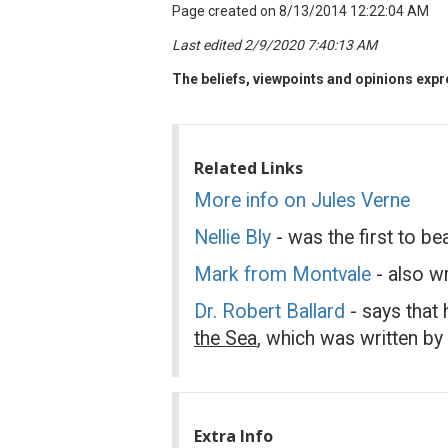
Page created on 8/13/2014 12:22:04 AM
Last edited 2/9/2020 7:40:13 AM
The beliefs, viewpoints and opinions expre
Related Links
More info on Jules Verne
Nellie Bly
- was the first to be
Mark from Montvale
- also w
Dr. Robert Ballard
- says that
the Sea
, which was written by
Extra Info