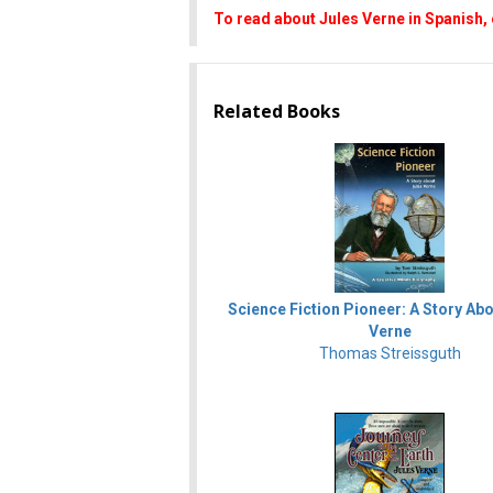
To read about Jules Verne in Spanish, 
Related Books
Science Fiction Pioneer: A Story Ab
Verne
Thomas Streissguth