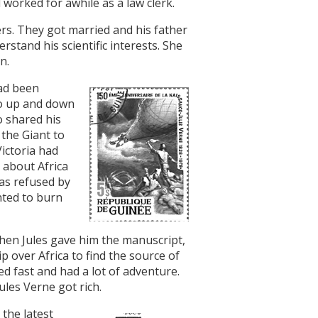
 worked for awhile as a law clerk.
s. They got married and his father
stand his scientific interests. She
n.
had been
go up and down
o shared his
 the Giant to
Victoria had
h about Africa
was refused by
nted to burn
hen Jules gave him the manuscript,
p over Africa to find the source of
 fast and had a lot of adventure.
ules Verne got rich.
the latest