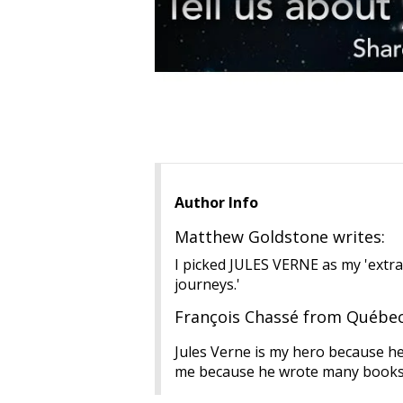
Author Info
Matthew Goldstone writes:
I picked JULES VERNE as my 'extra
journeys.'
François Chassé from Québec 
Jules Verne is my hero because he 
me because he wrote many books in