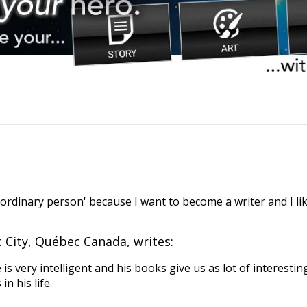
ordinary person' because I want to become a writer and I lik
City, Québec Canada, writes:
is very intelligent and his books give us as lot of interestin
 his life.