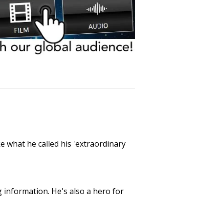
e what he called his 'extraordinary
g information. He's also a hero for