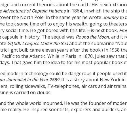
ledge and current theories about the earth. His next extraor
in 1864, in which the ship th
e Adventures of Captain Hatteras
iscover the North Pole. In the same year he wrote
Journey to t
he took some time off to enjoy his wealth, going to theaters
y social time. He got bored with this life. His next book,
Fro
e capsule in history. The sequel was
, and it
Round the Moon
rote
about the submarine "Nauti
20,000 Leagues Under the Sea
ectric light bulb came eleven years after the book.) In 1958 t
Pacific to the Atlantic. While in Paris in 1870, Jules saw th
days. That gave him the idea to for his most popular book e
lized modern technology could be dangerous if people used it
. It is a story about New York i
n Journalist in the Year 2889
rs, rolling sidewalks, TV-telephones, air cars and air trains.
ing is carried on clouds.
and the whole world mourned. He was the founder of modern 
 reality. He inspired scientists, explorers and builders, an