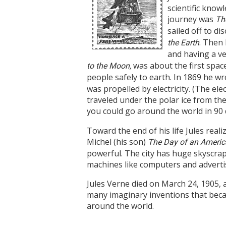
scientific know
journey was
Th
sailed off to d
. Then 
the Earth
and having a ver
was about the first spac
to the Moon,
people safely to earth. In 1869 he w
was propelled by electricity. (The el
traveled under the polar ice from the 
you could go around the world in 90 
Toward the end of his life Jules rea
Michel (his son)
The Day of an America
powerful. The city has huge skyscrape
machines like computers and advertis
Jules Verne died on March 24, 1905, 
many imaginary inventions that became
around the world.