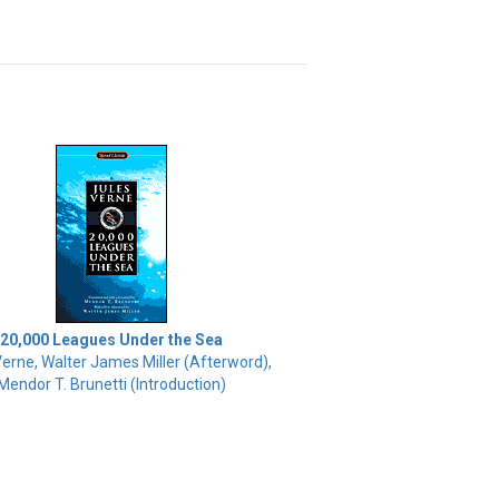
20,000 Leagues Under the Sea
Verne, Walter James Miller (Afterword),
Mendor T. Brunetti (Introduction)