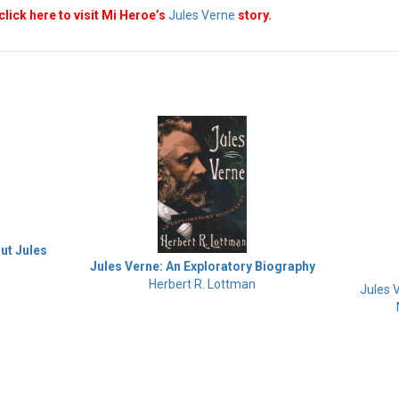
click here to visit Mi Heroe’s
Jules Verne
story.
out Jules
Jules Verne: An Exploratory Biography
Herbert R. Lottman
Jules 