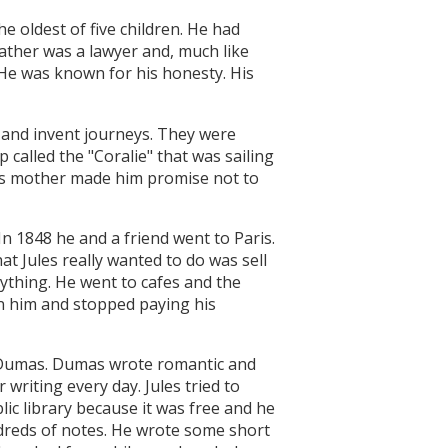
e oldest of five children. He had
father was a lawyer and, much like
 He was known for his honesty. His
s and invent journeys. They were
 called the "Coralie" that was sailing
 His mother made him promise not to
In 1848 he and a friend went to Paris.
t Jules really wanted to do was sell
ything. He went to cafes and the
on him and stopped paying his
er Dumas. Dumas wrote romantic and
 writing every day. Jules tried to
lic library because it was free and he
dreds of notes. He wrote some short