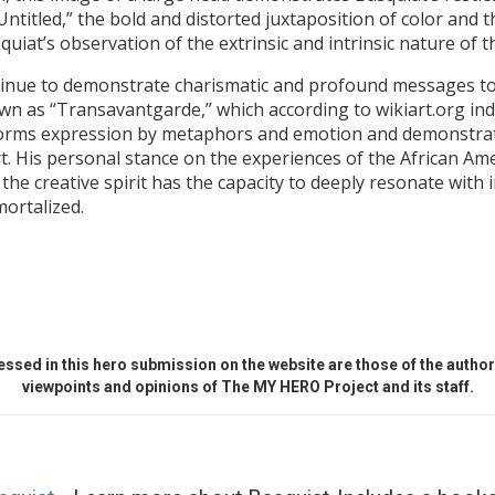
titled,” the bold and distorted juxtaposition of color and t
quiat’s observation of the extrinsic and intrinsic nature of t
ntinue to demonstrate charismatic and profound messages to 
wn as “Transavantgarde,” which according to wikiart.org ind
 forms expression by metaphors and emotion and demonstrates
rt. His personal stance on the experiences of the African A
e creative spirit has the capacity to deeply resonate with i
mortalized.
ssed in this hero submission on the website are those of the author 
viewpoints and opinions of The MY HERO Project and its staff.