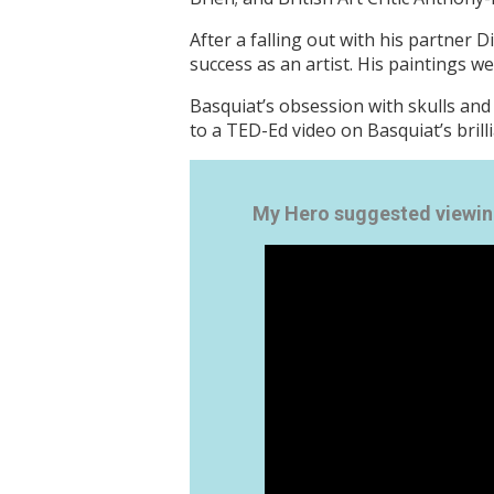
After a falling out with his partner 
success as an artist. His paintings we
Basquiat’s obsession with skulls and 
to a TED-Ed video on Basquiat’s brill
My Hero suggested viewin