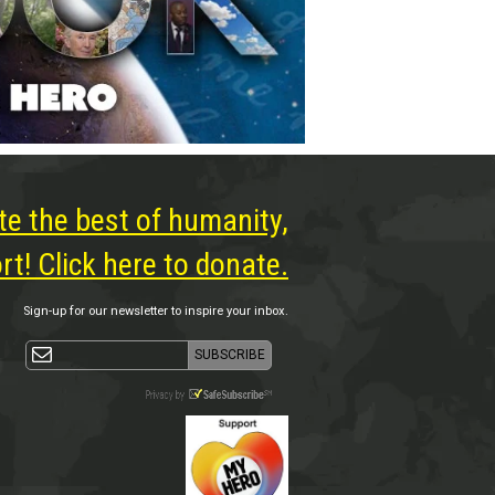
te the best of humanity,
t! Click here to donate.
Sign-up for our newsletter to inspire your inbox.