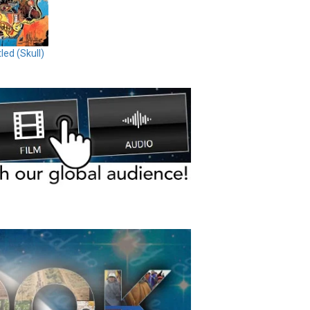
tled (Skull)