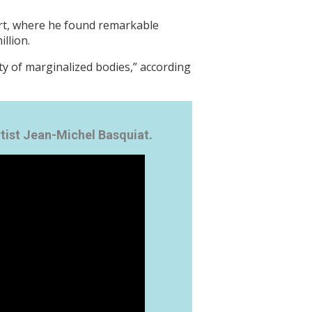
 art, where he found remarkable
llion.
ty of marginalized bodies,” according
ist Jean-Michel Basquiat.