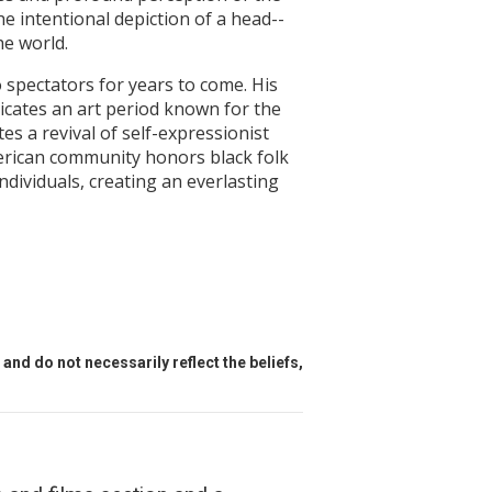
he intentional depiction of a head--
he world.
spectators for years to come. His
icates an art period known for the
 a revival of self-expressionist
merican community honors black folk
ndividuals, creating an everlasting
and do not necessarily reflect the beliefs,