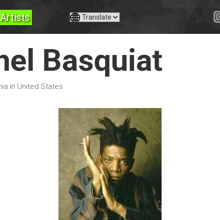
Artists
el Basquiat
nia in United States