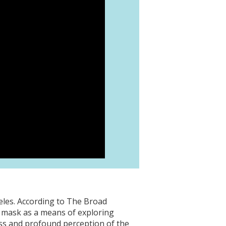
les. According to The Broad
e mask as a means of exploring
ess and profound perception of the