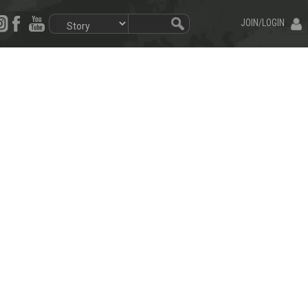
JOIN/LOGIN