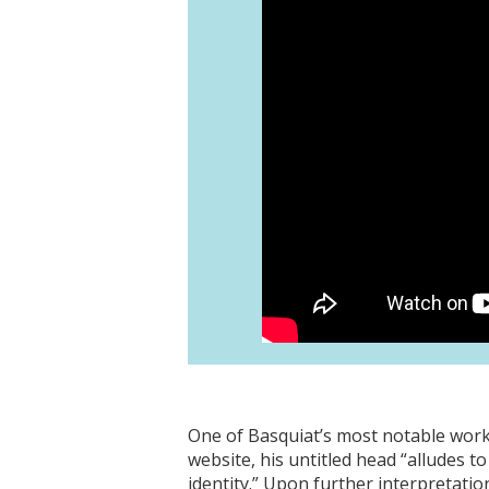
One of Basquiat’s most notable wor
website, his untitled head “alludes 
identity.” Upon further interpretati