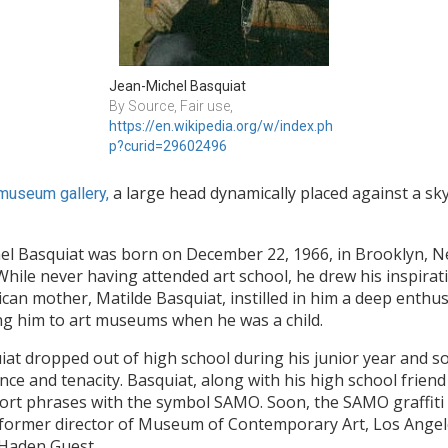
Jean-Michel Basquiat
By Source, Fair use, 
https://en.wikipedia.org/w/index.ph
p?curid=29602496
a large head dynamically placed against a sk
museum gallery,
el Basquiat was born on December 22, 1966, in Brooklyn, N
While never having attended art school, he drew his inspirat
an mother, Matilde Basquiat, instilled in him a deep enthusi
king him to art museums when he was a child.
squiat dropped out of high school during his junior year and 
 and tenacity. Basquiat, along with his high school friend 
 short phrases with the symbol SAMO. Soon, the SAMO graffiti
tch, former director of Museum of Contemporary Art, Los Ange
y-Haden Guest.