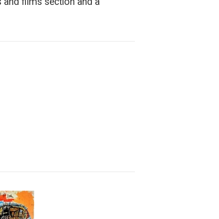
 and films section and a