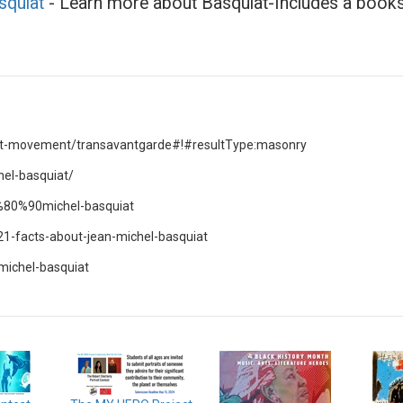
squiat
- Learn more about Basquiat-Includes a books
-art-movement/transavantgarde#!#resultType:masonry
hel-basquiat/
2%80%90michel-basquiat
21-facts-about-jean-michel-basquiat
michel-basquiat