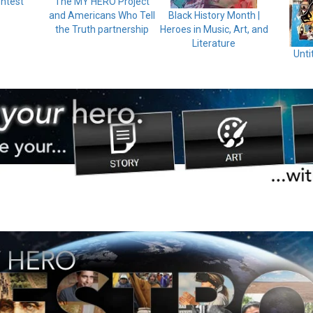
ntest
The MY HERO Project
and Americans Who Tell
Black History Month |
the Truth partnership
Heroes in Music, Art, and
Literature
Unti