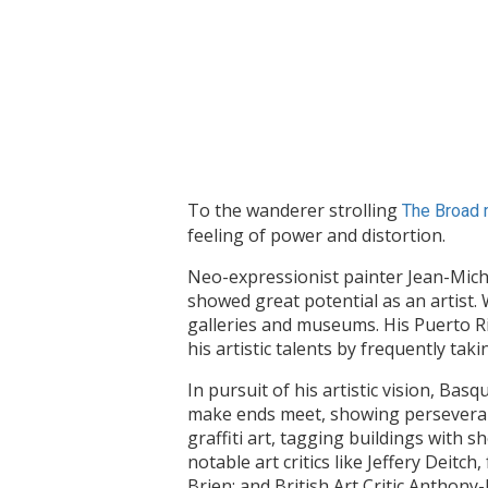
To the wanderer strolling
The Broad 
feeling of power and distortion.
Neo-expressionist painter Jean-Mich
showed great potential as an artist. 
galleries and museums. His Puerto Ric
his artistic talents by frequently ta
In pursuit of his artistic vision, Ba
make ends meet, showing perseverance
graffiti art, tagging buildings with
notable art critics like Jeffery Dei
Brien; and British Art Critic Anthon