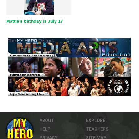
Mattie's birthday is July 17
ABOUT
EXPLORE
HELP
TEACHERS
PRIVACY
SITE MAP