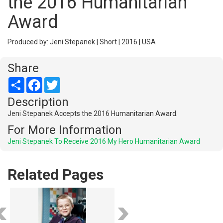
the 2016 Humanitarian
Award
Produced by: Jeni Stepanek | Short | 2016 | USA
Share
Share
Facebook
Twitter
Description
Jeni Stepanek Accepts the 2016 Humanitarian Award.
For More Information
Jeni Stepanek To Receive 2016 My Hero Humanitarian Award
Related Pages