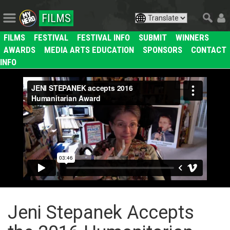
FILMS
FILMS
FESTIVAL
FESTIVAL INFO
SUBMIT
WINNERS
AWARDS
MEDIA ARTS EDUCATION
SPONSORS
CONTACT
INFO
Jeni Stepanek Accepts