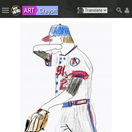
ART
Crayon