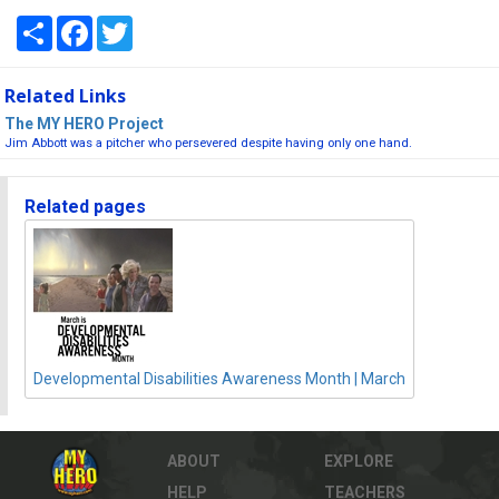
Share
Facebook
Twitter
Related Links
The MY HERO Project
Jim Abbott was a pitcher who persevered despite having only one hand.
Related pages
Developmental Disabilities Awareness Month | March
ABOUT
EXPLORE
HELP
TEACHERS