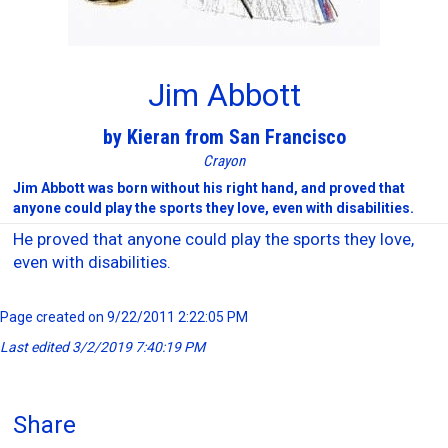
Jim Abbott
by Kieran from San Francisco
Crayon
Jim Abbott was born without his right hand, and proved that
anyone could play the sports they love, even with disabilities.
He proved that anyone could play the sports they love,
even with disabilities.
Page created on 9/22/2011 2:22:05 PM
Last edited 3/2/2019 7:40:19 PM
Share