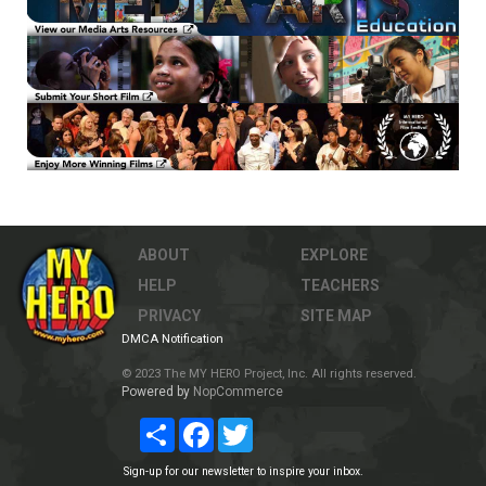
ABOUT
EXPLORE
HELP
TEACHERS
PRIVACY
SITE MAP
DMCA Notification
© 2023 The MY HERO Project, Inc. All rights reserved.
Powered by
NopCommerce
Share
Facebook
Twitter
Sign-up for our newsletter to inspire your inbox.