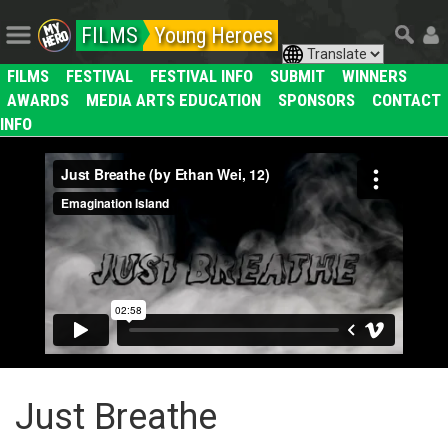
FILMS
Young Heroes
FILMS
FESTIVAL
FESTIVAL INFO
SUBMIT
WINNERS
AWARDS
MEDIA ARTS EDUCATION
SPONSORS
CONTACT
INFO
Just Breathe