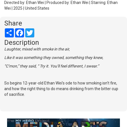
Directed by: Ethan Wei | Produced by: Ethan Wei | Starring: Ethan
Wei | 2025 | United States
Share
Share
Facebook
Twitter
Description
Laughter, mixed with smoke in the air,
Like it was something they owned, something they knew,
“C’mon,” they said, “ Try it. You’ll feel different, I swear.”
So begins 12-year-old Ethan Wei’s ode to how smoking isn’t fire,
and how the right thing to do means drinking from the bitter cup
of sacrifice.