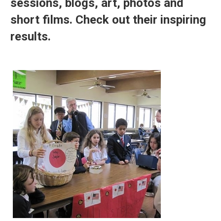
sessions, blogs, art, photos and
short films. Check out their inspiring
results.