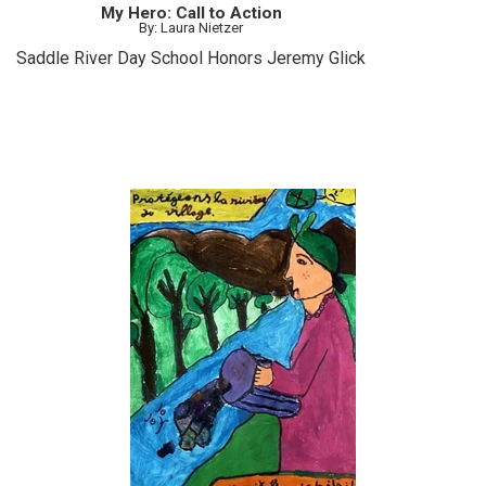
My Hero: Call to Action
By: Laura Nietzer
Saddle River Day School Honors Jeremy Glick