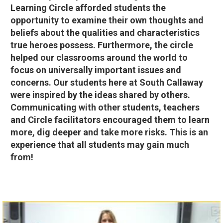
Learning Circle afforded students the
opportunity to examine their own thoughts and
beliefs about the qualities and characteristics
true heroes possess. Furthermore, the circle
helped our classrooms around the world to
focus on universally important issues and
concerns. Our students here at South Callaway
were inspired by the ideas shared by others.
Communicating with other students, teachers
and Circle facilitators encouraged them to learn
more, dig deeper and take more risks. This is an
experience that all students may gain much
from!