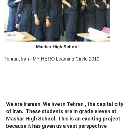
Mashar High School
Tehran, Iran - MY HERO Learning Circle 2010
We are Iranian. We live in Tehran , the capital city
of Iran. These students are in grade eleven at
Mashar High School. This is an exciting project
because it has given us a vast perspective