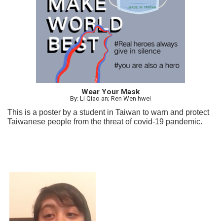
Wear Your Mask
By: Li Qiao an; Ren Wen hwei
This is a poster by a student in Taiwan to warn and protect
Taiwanese people from the threat of covid-19 pandemic.