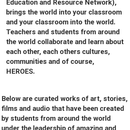
Education and Resource Network),
brings the world into your classroom
and your classroom into the world.
Teachers and students from around
the world collaborate and learn about
each other, each others cultures,
communities and of course,
HEROES.
Below are curated works of art, stories,
films and audio that have been created
by students from around the world
under the leadership of amazing and