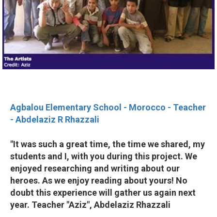
Agbalou Elementary School - Morocco - Teacher
- Abdelaziz R Rhazzali
"It was such a great time, the time we shared, my
students and I, with you during this project. We
enjoyed researching and writing about our
heroes. As we enjoy reading about yours! No
doubt this experience will gather us again next
year. Teacher "Aziz", Abdelaziz Rhazzali