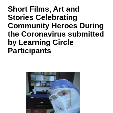
Short Films, Art and
Stories Celebrating
Community Heroes During
the Coronavirus submitted
by Learning Circle
Participants