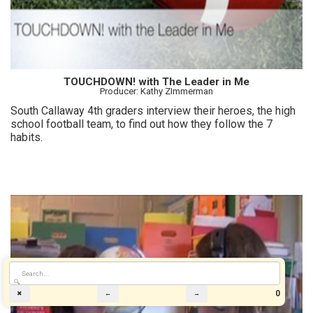
TOUCHDOWN! with The Leader in Me
Producer: Kathy ZImmerman
South Callaway 4th graders interview their heroes, the high
school football team, to find out how they follow the 7
habits.
🔍
0
✖
←
→