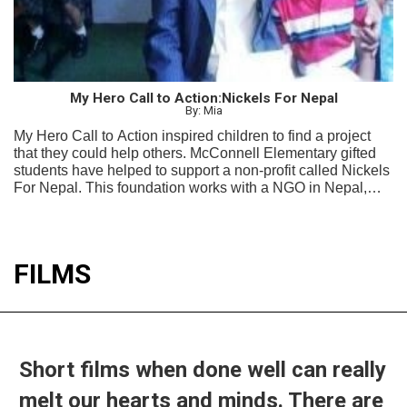
My Hero Call to Action:Nickels For Nepal
By: Mia
My Hero Call to Action inspired children to find a project
that they could help others. McConnell Elementary gifted
students have helped to support a non-profit called Nickels
For Nepal. This foundation works with a NGO in Nepal,
Project Education Nepal to help children in the remote
Mijar Village 100 KM outside Kathmandu, Nepal.
FILMS
Short films when done well can really
melt our hearts and minds. There are