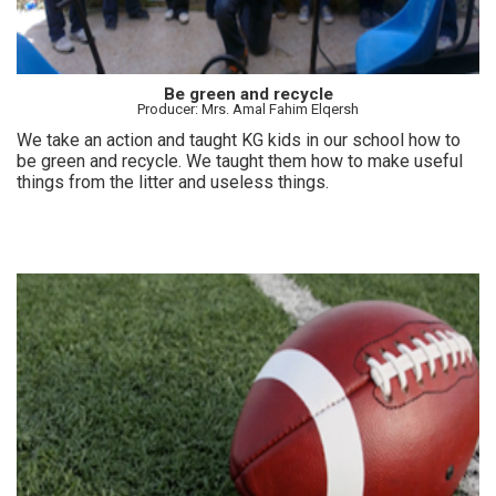
Be green and recycle
Producer: Mrs. Amal Fahim Elqersh
We take an action and taught KG kids in our school how to
be green and recycle. We taught them how to make useful
things from the litter and useless things.