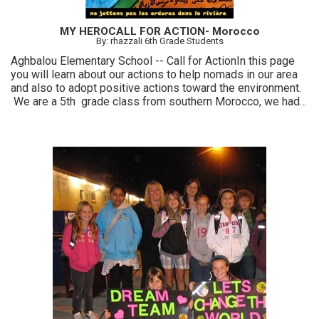
MY HEROCALL FOR ACTION- Morocco
By: rhazzali 6th Grade Students
Aghbalou Elementary School -- Call for ActionIn this page
you will learn about our actions to help nomads in our area
and also to adopt positive actions toward the environment.
We are a 5th grade class from southern Morocco, we had
chance this year to take part of the great project MY HERO
and to get inspired to take a positive action toward our
community: so we decide to help nomads living in the
mountain around and also raising awareness in our village
about the importance of a clean environment.... we really
enjoyed time with this project and we felt WE CAN make a
difference!