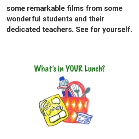
some remarkable films from some
wonderful students and their
dedicated teachers. See for yourself.