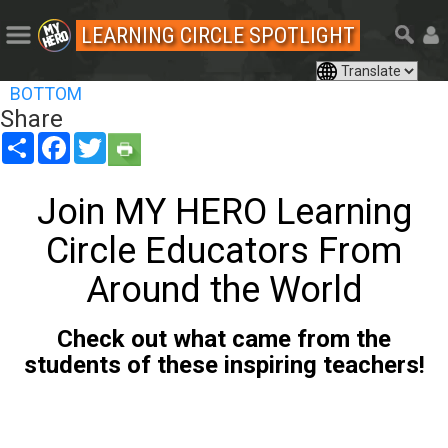
LEARNING CIRCLE SPOTLIGHT
BOTTOM
Share
Share
Facebook
Twitter
Join MY HERO Learning
Circle Educators From
Around the World
Check out what came from the
students of these inspiring teachers!