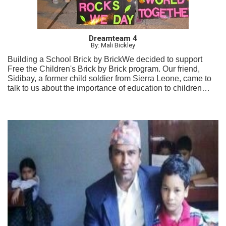
Dreamteam 4
By: Mali Bickley
Building a School Brick by BrickWe decided to support
Free the Children's Brick by Brick program. Our friend,
Sidibay, a former child soldier from Sierra Leone, came to
talk to us about the importance of education to children
from all over the world. We held fundraisers and created
awareness videos and campaigns to make others aware of
the importance of education for all children.