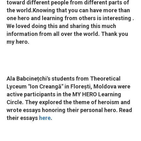
toward different people from different parts of
the world.Knowing that you can have more than
one hero and learning from others is interesting .
We loved doing this and sharing this much
information from all over the world. Thank you
my hero.
Ala Babcinețchi's students from Theoretical
Lyceum "Ion Creangă" in Florești, Moldova were
active participants in the MY HERO Learning
Circle. They explored the theme of heroism and
wrote essays honoring their personal hero. Read
their essays
here
.