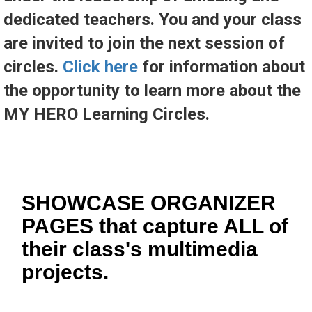
dedicated teachers. You and your class
are invited to join the next session of
circles.
Click here
for information about
the opportunity to learn more about the
MY HERO Learning Circles.
SHOWCASE ORGANIZER
PAGES that capture ALL of
their class's multimedia
projects.