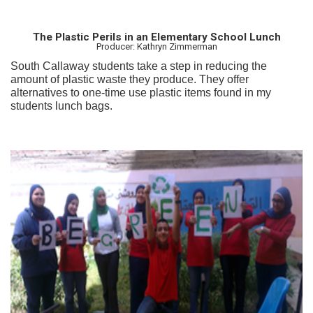
The Plastic Perils in an Elementary School Lunch
Producer: Kathryn Zimmerman
South Callaway students take a step in reducing the
amount of plastic waste they produce. They offer
alternatives to one-time use plastic items found in my
students lunch bags.