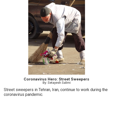
Coronavirus Hero: Street Sweepers
By: Setayesh Salimi
Street sweepers in Tehran, Iran, continue to work during the
coronavirus pandemic.