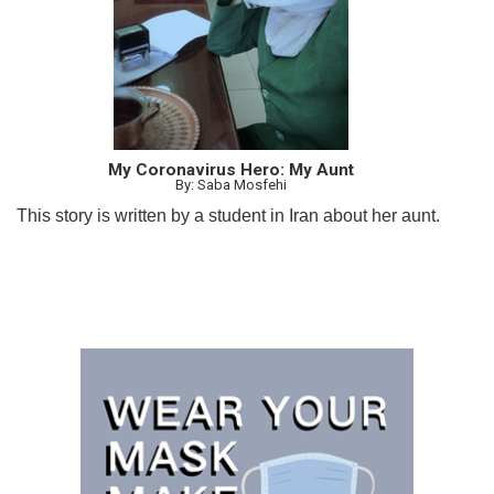
My Coronavirus Hero: My Aunt
By: Saba Mosfehi
This story is written by a student in Iran about her aunt.