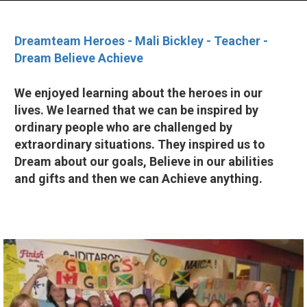
Dreamteam Heroes - Mali Bickley - Teacher -
Dream Believe Achieve
We enjoyed learning about the heroes in our
lives. We learned that we can be inspired by
ordinary people who are challenged by
extraordinary situations. They inspired us to
Dream about our goals, Believe in our abilities
and gifts and then we can Achieve anything.