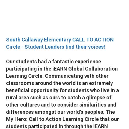
South Callaway Elementary CALL TO ACTION
Circle - Student Leaders find their voices!
Our students had a fantastic experience
participating in the iEARN Global Collaboration
Learning Circle. Communicating with other
classrooms around the world is an extremely
beneficial opportunity for students who live in a
rural area such as ours to catch a glimpse of
other cultures and to consider similarities and
differences amongst our world's peoples. The
My Hero: Call to Action Learning Circle that our
students participated in through the iEARN