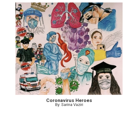
Coronavirus Heroes
By: Sarina Vaziri