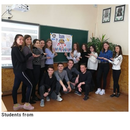
Students from