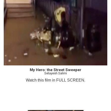
My Hero: the Street Sweeper
Setayesh Salimi
Watch this film in FULL SCREEN.