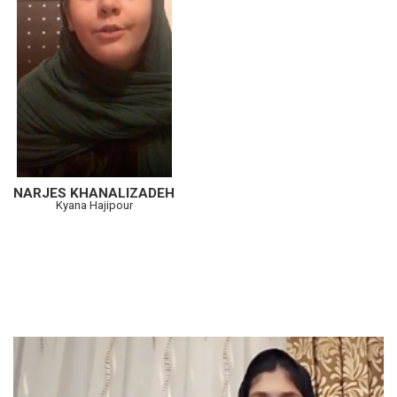
NARJES KHANALIZADEH
Kyana Hajipour