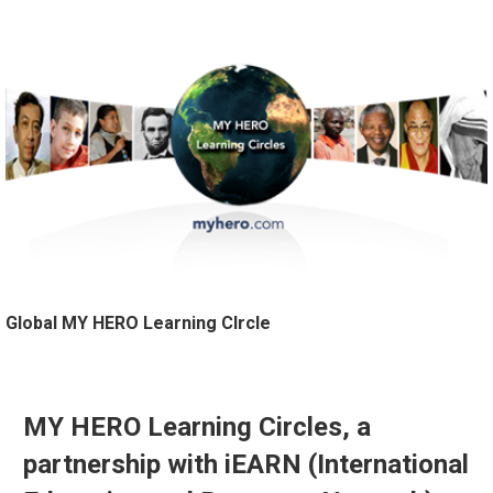
Global MY HERO Learning CIrcle
MY HERO Learning Circles, a
partnership with iEARN (International