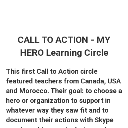
CALL TO ACTION - MY
HERO Learning Circle
This first Call to Action circle
featured teachers from Canada, USA
and Morocco. Their goal: to choose a
hero or organization to support in
whatever way they saw fit and to
document their actions with Skype