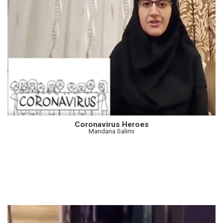
Coronavirus Heroes
Mandana Salimi