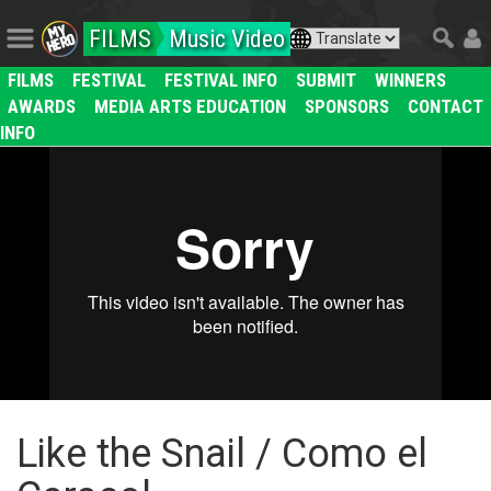
FILMS
Music Video
FILMS
FESTIVAL
FESTIVAL INFO
SUBMIT
WINNERS
AWARDS
MEDIA ARTS EDUCATION
SPONSORS
CONTACT
INFO
Like the Snail / Como el