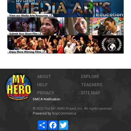
ABOUT
EXPLORE
HELP
TEACHERS
PRIVACY
SITE MAP
DMCA Notification
© 2023 The MY HERO Project, Inc. All rights reserved.
Powered by
NopCommerce
Share
Facebook
Twitter