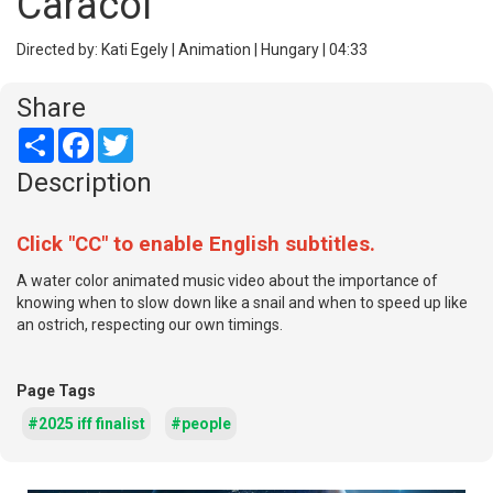
Caracol
Directed by: Kati Egely | Animation | Hungary | 04:33
Share
Share
Facebook
Twitter
Description
Click "CC" to enable English subtitles.
A water color animated music video about the importance of
knowing when to slow down like a snail and when to speed up like
an ostrich, respecting our own timings.
Page Tags
#2025 iff finalist
#people