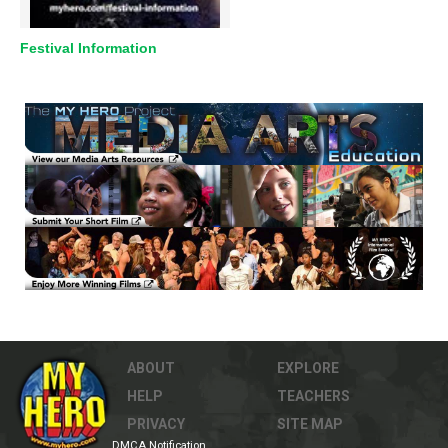
Festival Information
ABOUT
EXPLORE
HELP
TEACHERS
PRIVACY
SITE MAP
DMCA Notification