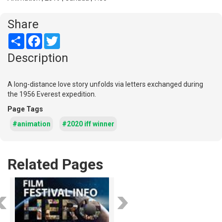
Share
Share
Facebook
Twitter
Description
A long-distance love story unfolds via letters exchanged during
the 1956 Everest expedition.
Page Tags
#animation
#2020 iff winner
Related Pages