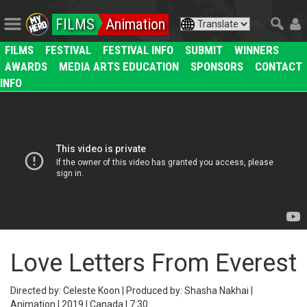
FILMS
Animation
FILMS
FESTIVAL
FESTIVAL INFO
SUBMIT
WINNERS
AWARDS
MEDIA ARTS EDUCATION
SPONSORS
CONTACT
INFO
Love Letters From Everest
Directed by: Celeste Koon | Produced by: Shasha Nakhai |
Animation | 2019 | Canada | 7:30