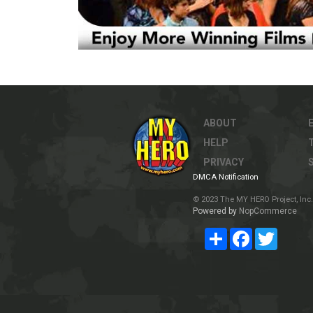
ABOUT
HELP
PRIVACY
DMCA Notification
© 2023 The MY HERO Project, Inc. 
Powered by
NopCommerce
Share
Facebook
Twitter