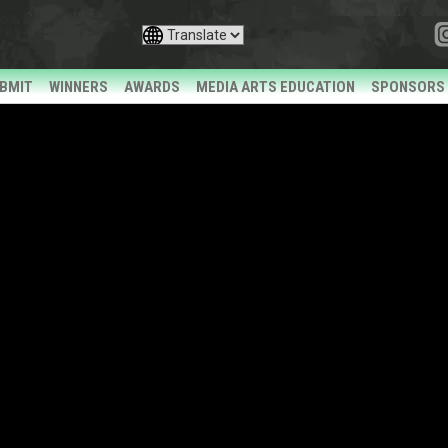
BMIT
WINNERS
AWARDS
MEDIA ARTS EDUCATION
SPONSORS