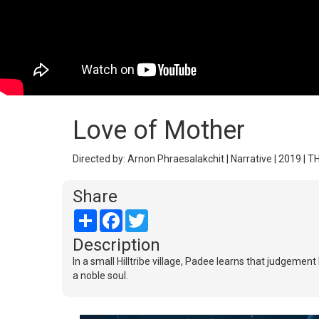
Love of Mother
Directed by: Arnon Phraesalakchit | Narrative | 2019 | T
Share
Share
Facebook
Twitter
Description
In a small Hilltribe village, Padee learns that judgeme
a noble soul.