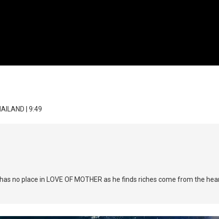
HAILAND | 9:49
nt has no place in LOVE OF MOTHER as he finds riches come from the heart