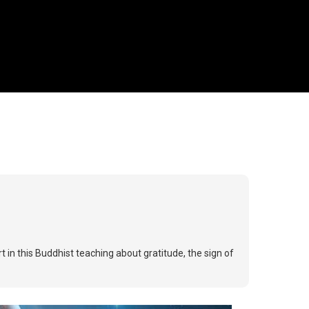
 in this Buddhist teaching about gratitude, the sign of