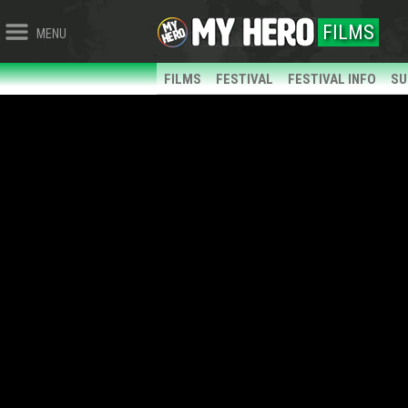
FILMS
MENU
FILMS
FESTIVAL
FESTIVAL INFO
SU