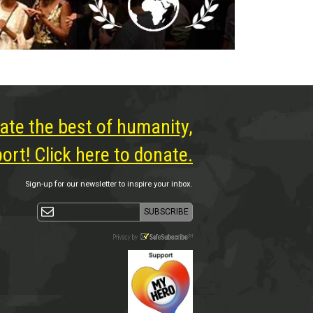
ate the best of humanity,
rt! Click here to donate.
Sign-up for our newsletter to inspire your inbox.