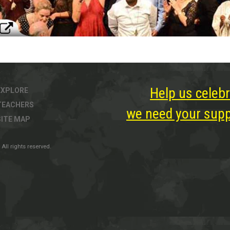
Help us celebr
EXPLORE
TEACHERS
we need your suppo
SITE MAP
All rights reserved.