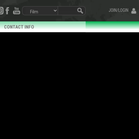
JOIN/LOGIN
CONTACT INFO