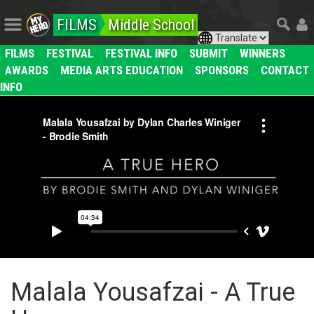
FILMS
Middle School
FILMS
FESTIVAL
FESTIVAL INFO
SUBMIT
WINNERS
AWARDS
MEDIA ARTS EDUCATION
SPONSORS
CONTACT
INFO
Malala Yousafzai - A True