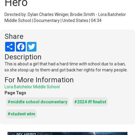
Hero
Directed by: Dylan Charles Winiger, Brodie Smith - Lora Batchelor
Middle School | Documentary | United States | 04:34
Share
Share
Facebook
Twitter
Description
This is about a girl that had a hard time with school due to a ban,
so she stoop up to them and got back her rights for many people.
For More Information
Lora Batchelor Middle School
Page Tags
#middle school documentary
#2024 iff finalist
#student wtm