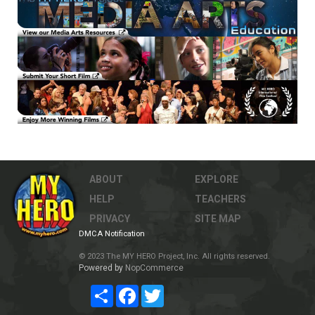
ABOUT
EXPLORE
HELP
TEACHERS
PRIVACY
SITE MAP
DMCA Notification
© 2023 The MY HERO Project, Inc. All rights reserved.
Powered by
NopCommerce
Share
Facebook
Twitter