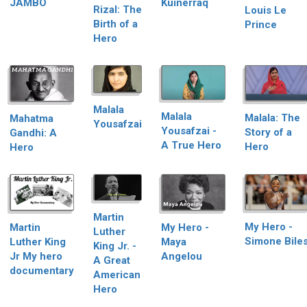
JAMBO
Kuinerraq
Rizal: The
Louis Le
Birth of a
Prince
Hero
Malala
Malala
Malala: The
Mahatma
Yousafzai
Yousafzai -
Story of a
Gandhi: A
A True Hero
Hero
Hero
Martin
My Hero -
Martin
My Hero -
Luther
Simone Bile
Luther King
Maya
King Jr. -
Jr My hero
Angelou
A Great
documentary
American
Hero