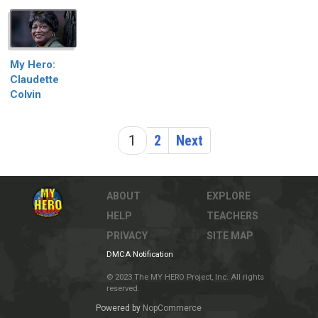
My Hero:
Claudette
Colvin
1
2
Next
ABOUT
EXPLORE
HELP
TEACHERS
PRIVACY
SITE MAP
DMCA Notification
© 2023 The MY HERO Project, Inc. All rights
reserved.
Powered by
NopCommerce