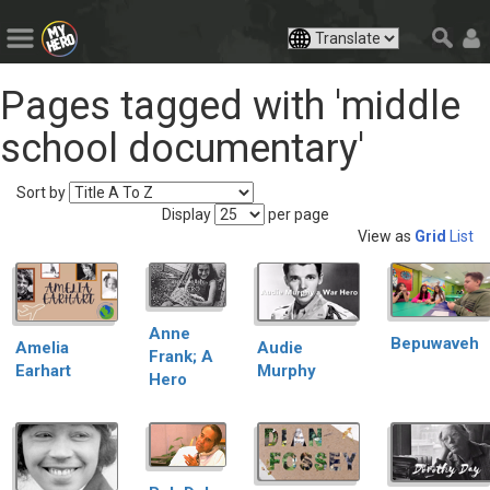
Pages tagged with 'middle
school documentary'
Sort by
Display
per page
View as
Grid
List
Anne
Bepuwaveh
Audie
Amelia
Frank; A
Murphy
Earhart
Hero