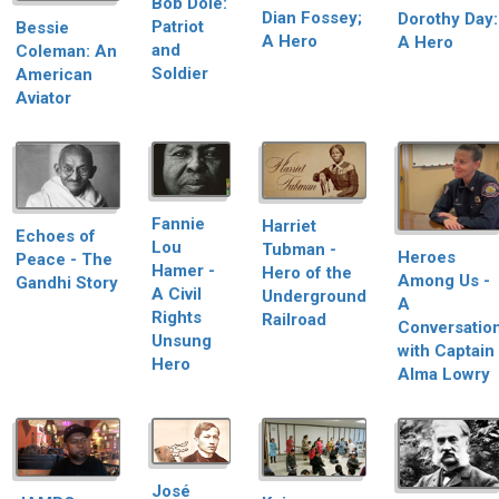
Bob Dole:
Dian Fossey;
Dorothy Day:
Patriot
Bessie
A Hero
A Hero
and
Coleman: An
Soldier
American
Aviator
Fannie
Harriet
Echoes of
Lou
Tubman -
Heroes
Peace - The
Hamer -
Hero of the
Among Us -
Gandhi Story
A Civil
Underground
A
Rights
Railroad
Conversatio
Unsung
with Captain
Hero
Alma Lowry
José