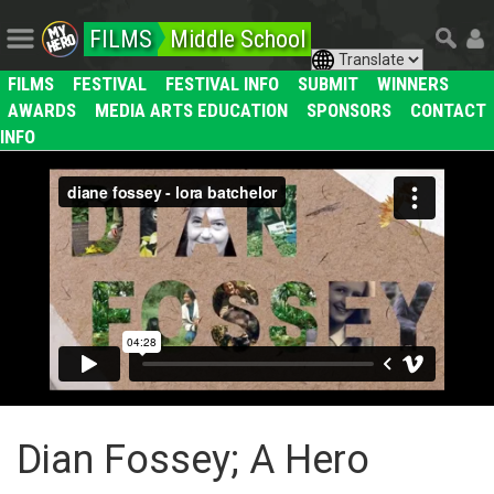
FILMS
Middle School
FILMS
FESTIVAL
FESTIVAL INFO
SUBMIT
WINNERS
AWARDS
MEDIA ARTS EDUCATION
SPONSORS
CONTACT
INFO
Dian Fossey; A Hero