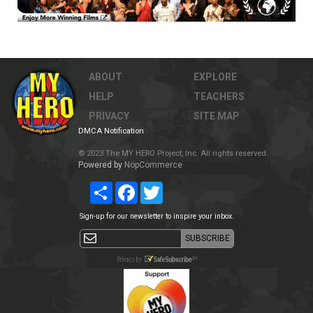
ABOUT
EXPLORE
HELP
TEACHERS
PRIVACY
SITE MAP
DMCA Notification
© 2023 The MY HERO Project, Inc. All rights reserved.
Powered by
NopCommerce
Share
Facebook
Twitter
Sign-up for our newsletter to inspire your inbox.