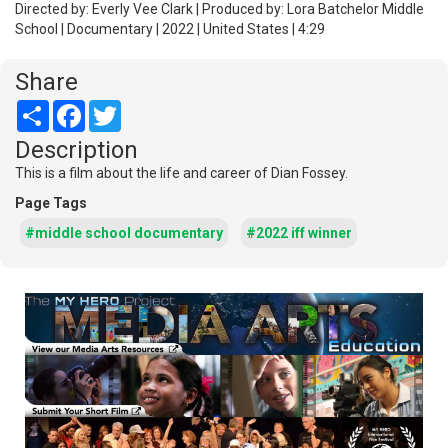
Directed by: Everly Vee Clark | Produced by: Lora Batchelor Middle
School | Documentary | 2022 | United States | 4:29
Share
Share
Facebook
Twitter
Description
This is a film about the life and career of Dian Fossey.
Page Tags
#middle school documentary
#2022 iff winner