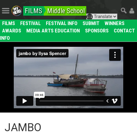
FILMS
Middle School
FILMS
FESTIVAL
FESTIVAL INFO
SUBMIT
WINNERS
AWARDS
MEDIA ARTS EDUCATION
SPONSORS
CONTACT
INFO
JAMBO