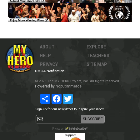
ABOUT
EXPLORE
HELP
TEACHERS
PRIVACY
SITE MAP
DMCA Notification
© 2023 The MY HERO Project, Inc. All rights reserved.
Powered by
NopCommerce
Share
Facebook
Twitter
Sign-up for our newsletter to inspire your inbox.