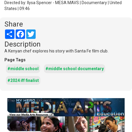
Directed by: Ilysa Spencer - MESA MAVS | Documentary | United
States | 09:46
Share
Share
Facebook
Twitter
Description
A Kenyan chef explores his story with Santa Fe film club.
Page Tags
#middle school
#middle school documentary
#2024 iff finalist