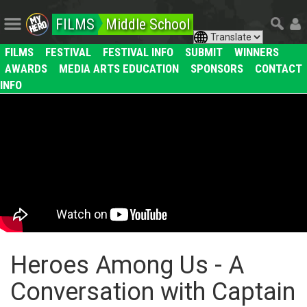
FILMS
Middle School
FILMS
FESTIVAL
FESTIVAL INFO
SUBMIT
WINNERS
AWARDS
MEDIA ARTS EDUCATION
SPONSORS
CONTACT
INFO
Heroes Among Us - A
Conversation with Captain