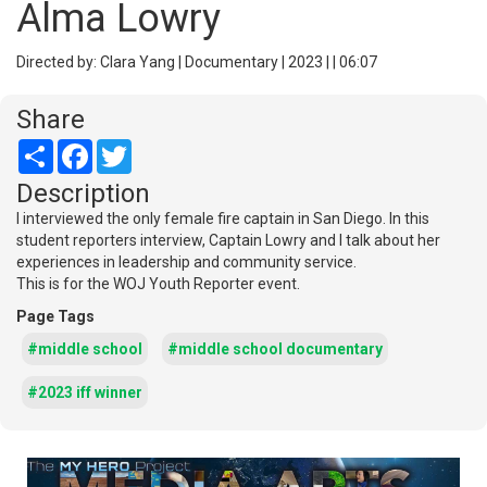
Alma Lowry
Directed by: Clara Yang | Documentary | 2023 | | 06:07
Share
Share
Facebook
Twitter
Description
I interviewed the only female fire captain in San Diego. In this
student reporters interview, Captain Lowry and I talk about her
experiences in leadership and community service.
This is for the WOJ Youth Reporter event.
Page Tags
#middle school
#middle school documentary
#2023 iff winner