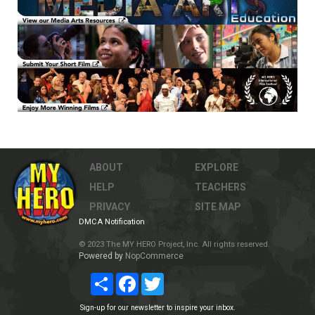
ABOUT
EXPLORE
HELP
TEACHERS
PRIVACY
SITE MAP
DMCA Notification
© 2023 The MY HERO Project, Inc. All rights reserved.
Powered by
NopCommerce
Share
Facebook
Twitter
Sign-up for our newsletter to inspire your inbox.