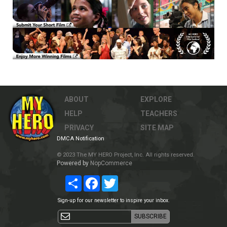
ABOUT
EXPLORE
HELP
TEACHERS
PRIVACY
SITE MAP
DMCA Notification
© 2023 The MY HERO Project, Inc. All rights reserved.
Powered by
NopCommerce
Share
Facebook
Twitter
Sign-up for our newsletter to inspire your inbox.