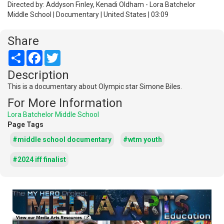
Directed by: Addyson Finley, Kenadi Oldham - Lora Batchelor
Middle School | Documentary | United States | 03:09
Share
Share
Facebook
Twitter
Description
This is a documentary about Olympic star Simone Biles.
For More Information
Lora Batchelor Middle School
Page Tags
#middle school documentary
#wtm youth
#2024 iff finalist