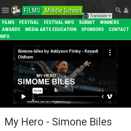
FILMS
Middle School
FILMS
FESTIVAL
FESTIVAL INFO
SUBMIT
WINNERS
AWARDS
MEDIA ARTS EDUCATION
SPONSORS
CONTACT
INFO
My Hero - Simone Biles