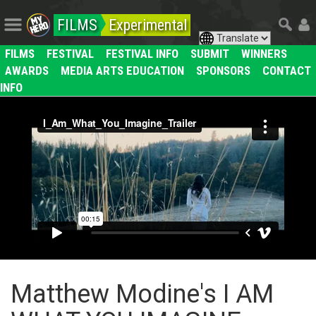
FILMS
Experimental
FILMS
FESTIVAL
FESTIVAL INFO
SUBMIT
WINNERS
AWARDS
MEDIA ARTS EDUCATION
SPONSORS
CONTACT
INFO
Matthew Modine's I AM