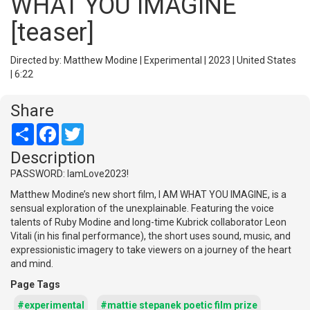
WHAT YOU IMAGINE
[teaser]
Directed by: Matthew Modine | Experimental | 2023 | United States
| 6:22
Share
Share
Facebook
Twitter
Description
PASSWORD: IamLove2023!
Matthew Modine’s new short film, I AM WHAT YOU IMAGINE, is a
sensual exploration of the unexplainable. Featuring the voice
talents of Ruby Modine and long-time Kubrick collaborator Leon
Vitali (in his final performance), the short uses sound, music, and
expressionistic imagery to take viewers on a journey of the heart
and mind.
Page Tags
#experimental
#mattie stepanek poetic film prize