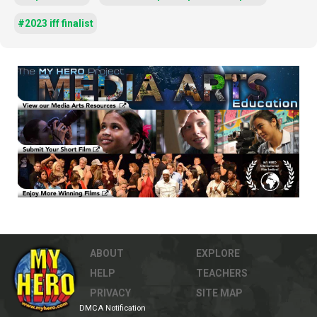
#2023 iff finalist
ABOUT
EXPLORE
HELP
TEACHERS
PRIVACY
SITE MAP
DMCA Notification