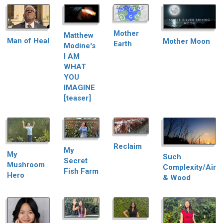
Mother
Matthew
Man of Heal
Mother Moon
Earth
Modine's
I AM
WHAT
YOU
IMAGINE
[teaser]
Reclaim
My
My
Such
Secret
Mushroom
Complexity/Air
Fish Farm
Hero
& Wood