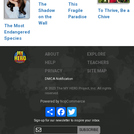
This
The
Fragile
To Thrive, Be a
Shadow
Paradise
Chive
on the
Wall
The Most
Endangered
Species
ABOUT
EXPLORE
HELP
TEACHERS
PRIVACY
SITE MAP
DMCA Notification
© 2023 The MY HERO Project, Inc. All rights
reserved.
Powered by
NopCommerce
Share
Facebook
Twitter
Sign-up for our newsletter to inspire your inbox.