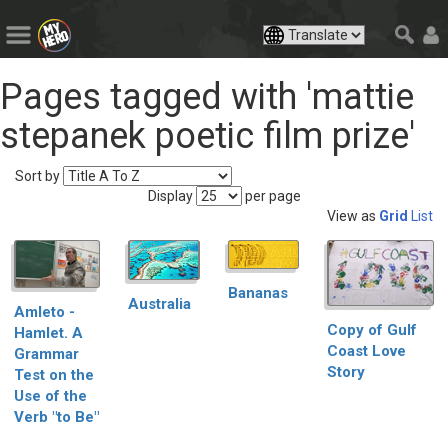
Pages tagged with 'mattie
stepanek poetic film prize'
Sort by
Display
per page
View as
Grid
List
Bananas
Australia
Amleto -
Copy of Gulf
Hamlet. A
Coast Love
Grammar
Story
Test on the
Use of the
Verb "to Be"