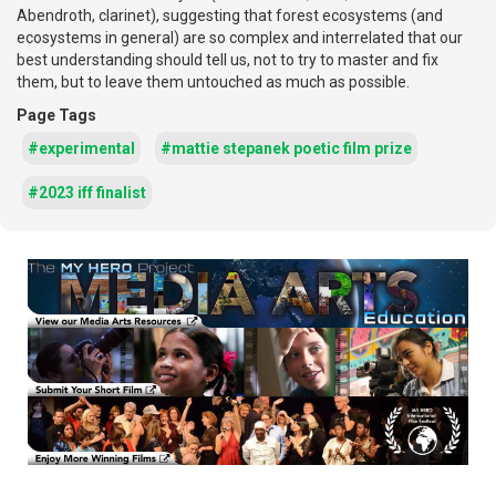
Abendroth, clarinet), suggesting that forest ecosystems (and
ecosystems in general) are so complex and interrelated that our
best understanding should tell us, not to try to master and fix
them, but to leave them untouched as much as possible.
Page Tags
#experimental
#mattie stepanek poetic film prize
#2023 iff finalist