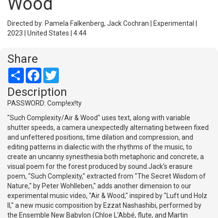
Wood
Directed by: Pamela Falkenberg, Jack Cochran | Experimental |
2023 | United States | 4:44
Share
Share
Facebook
Twitter
Description
PASSWORD: Comp!ex!ty
"Such Complexity/Air & Wood" uses text, along with variable
shutter speeds, a camera unexpectedly alternating between fixed
and unfettered positions, time dilation and compression, and
editing patterns in dialectic with the rhythms of the music, to
create an uncanny synesthesia both metaphoric and concrete, a
visual poem for the forest produced by sound.Jack's erasure
poem, "Such Complexity," extracted from "The Secret Wisdom of
Nature," by Peter Wohlleben," adds another dimension to our
experimental music video, "Air & Wood," inspired by "Luft und Holz
II," a new music composition by Ezzat Nashashibi, performed by
the Ensemble New Babylon (Chloe L'Abbé, flute, and Martin