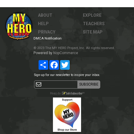
ABOUT
EXPLORE
HELP
TEACHERS
PRIVACY
SITE MAP
DMCA Notification
© 2023 The MY HERO Project, Inc. All rights reserved.
Powered by
NopCommerce
Share
Facebook
Twitter
Sign-up for our newsletter to inspire your inbox.