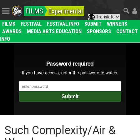
FILMS
Experimental
FILMS
FESTIVAL
FESTIVAL INFO
SUBMIT
WINNERS
AWARDS
MEDIA ARTS EDUCATION
SPONSORS
CONTACT
INFO
Such Complexity/Air &