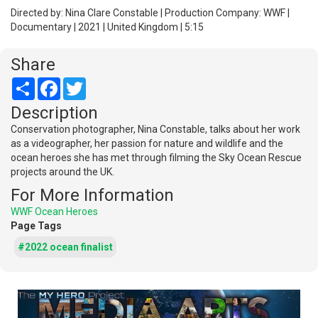
Directed by: Nina Clare Constable | Production Company: WWF |
Documentary | 2021 | United Kingdom | 5:15
Share
Share
Facebook
Twitter
Description
Conservation photographer, Nina Constable, talks about her work
as a videographer, her passion for nature and wildlife and the
ocean heroes she has met through filming the Sky Ocean Rescue
projects around the UK.
For More Information
WWF Ocean Heroes
Page Tags
#2022 ocean finalist