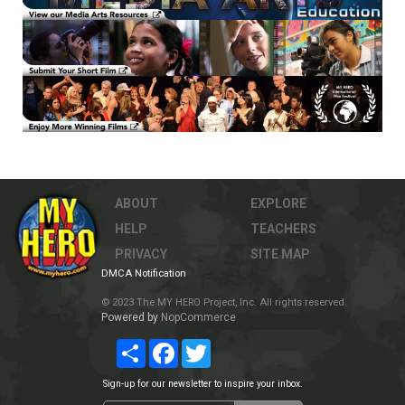
ABOUT
EXPLORE
HELP
TEACHERS
PRIVACY
SITE MAP
DMCA Notification
© 2023 The MY HERO Project, Inc. All rights reserved.
Powered by
NopCommerce
Share
Facebook
Twitter
Sign-up for our newsletter to inspire your inbox.