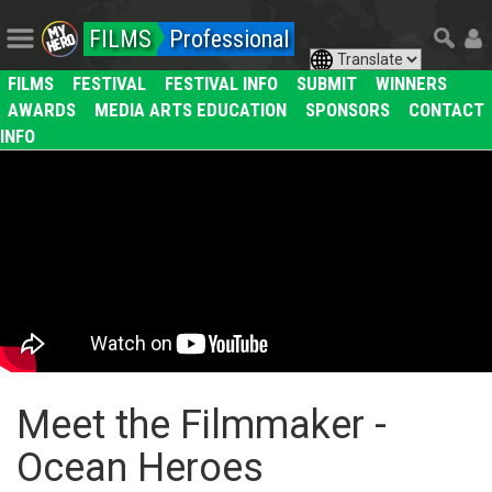
FILMS
Professional
FILMS
FESTIVAL
FESTIVAL INFO
SUBMIT
WINNERS
AWARDS
MEDIA ARTS EDUCATION
SPONSORS
CONTACT
INFO
Meet the Filmmaker -
Ocean Heroes