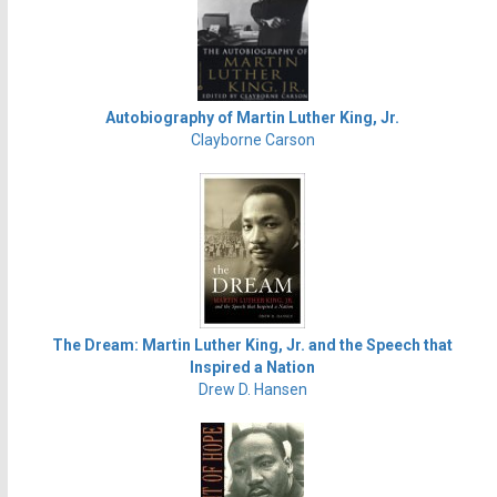
Autobiography of Martin Luther King, Jr.
Clayborne Carson
The Dream: Martin Luther King, Jr. and the Speech that
Inspired a Nation
Drew D. Hansen