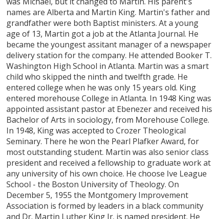
was Michael, but it changed to Martin. His parent's
names are Alberta and Martin King. Martin's father and
grandfather were both Baptist ministers. At a young
age of 13, Martin got a job at the Atlanta Journal. He
became the youngest assitant manager of a newspaper
delivery station for the company. He attended Booker T.
Washington High School in Atlanta. Martin was a smart
child who skipped the ninth and twelfth grade. He
entered college when he was only 15 years old. King
entered morehouse College in Atlanta. In 1948 King was
appointed assistant pastor at Ebenezer and received his
Bachelor of Arts in sociology, from Morehouse College.
In 1948, King was accepted to Crozer Theological
Seminary. There he won the Pearl Plafker Award, for
most outstanding student. Martin was also senior class
president and received a fellowship to graduate work at
any university of his own choice. He choose Ive League
School - the Boston University of Theology. On
December 5, 1955 the Montgomery Improvement
Association is formed by leaders in a black community
and Dr. Martin Luther King Jr. is named president. He