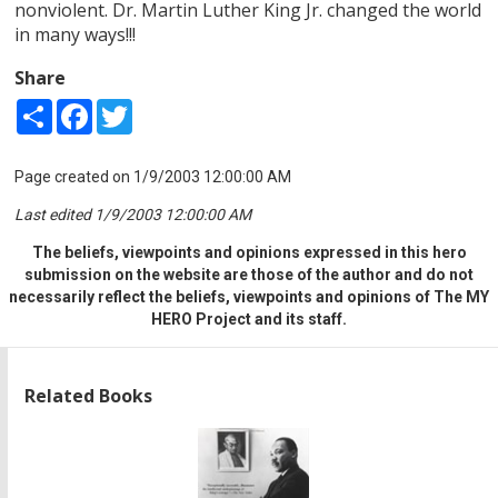
nonviolent. Dr. Martin Luther King Jr. changed the world
in many ways!!!
Share
Share
Facebook
Twitter
Page created on 1/9/2003 12:00:00 AM
Last edited 1/9/2003 12:00:00 AM
The beliefs, viewpoints and opinions expressed in this hero
submission on the website are those of the author and do not
necessarily reflect the beliefs, viewpoints and opinions of The MY
HERO Project and its staff.
Related Books