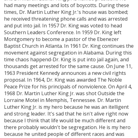
had many meetings and lots of boycotts. During these
times, Dr. Martin Luther King Jr.'s house was bombed;
he received threatening phone calls and was arrested
and put into jail. In 1957 Dr. King was voted to head
Southern Leaders Conference. In 1959 Dr. King left
Montgomery to become a pastor of the Ebenezer
Baptist Church in Atlanta. In 1961 Dr. King continues the
movement against segregation in Alabama. During this
time chaos happend-Dr. King is put into jail again, and
thousands get arrested for the same cause. On June 11,
1963 President Kennedy announces a new civil rights
proposal. In 1964, Dr. King was awarded The Noble
Peace Prize for his principals of nonviolence. On April 4,
1968 Dr. Martin Luther King Jr. was shot Outside the
Lorraine Motel in Memphis, Tennessee. Dr. Martin
Luther King Jr. is my hero because he was an itelligent
and strong leader. It's sad that he isn't alive right now
because I think that life would be much different and
there probably wouldn't be segregation. He is my hero
because he united people of different races and was