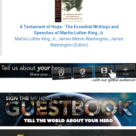
A Testament of Hope : The Essential Writings and
Speeches of Martin Luther King, Jr.
Martin Luther King, Jr., James Melvin Washington, James
Washington (Editor)