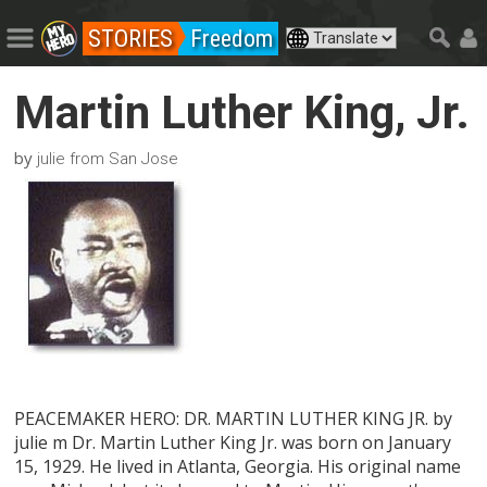
STORIES
Freedom
Martin Luther King, Jr.
by
julie from San Jose
PEACEMAKER HERO: DR. MARTIN LUTHER KING JR. by
julie m Dr. Martin Luther King Jr. was born on January
15, 1929. He lived in Atlanta, Georgia. His original name