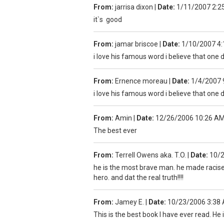
From:
jarrisa dixon
|
Date:
1/11/2007 2:2
it`s good
From:
jamar briscoe
|
Date:
1/10/2007 4
i love his famous word i believe that one d
From:
Ernence moreau
|
Date:
1/4/2007 
i love his famous word i believe that one d
From:
Amin
|
Date:
12/26/2006 10:26 A
The best ever
From:
Terrell Owens aka. T.O.
|
Date:
10/
he is the most brave man. he made racisem 
hero. and dat the real truth!!!!
From:
Jamey E.
|
Date:
10/23/2006 3:38
This is the best book I have ever read. He 