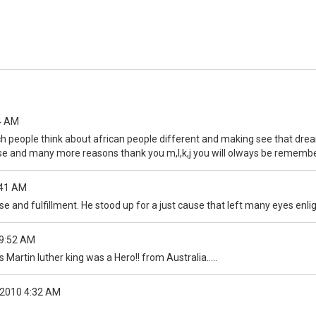
4 AM
uch people think about african people different and making see that dre
hese and many more reasons thank you m,l,k,j you will olways be remembe
:41 AM
se and fulfillment. He stood up for a just cause that left many eyes enlig
9:52 AM
 Martin luther king was a Hero!! from Australia.....
2010 4:32 AM