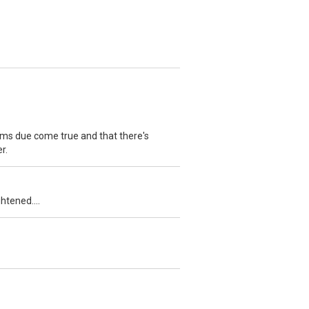
ams due come true and that there's
r.
htened....