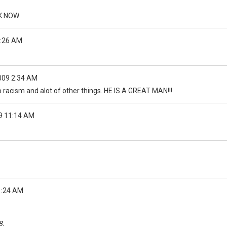
YK NOW
4:26 AM
009 2:34 AM
op racism and alot of other things. HE IS A GREAT MAN!!!
9 11:14 AM
1:24 AM
8.