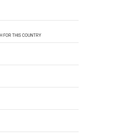
H FOR THIS COUNTRY