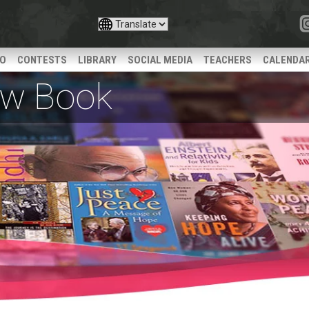
IO
CONTESTS
LIBRARY
SOCIAL MEDIA
TEACHERS
CALENDA
iew Book