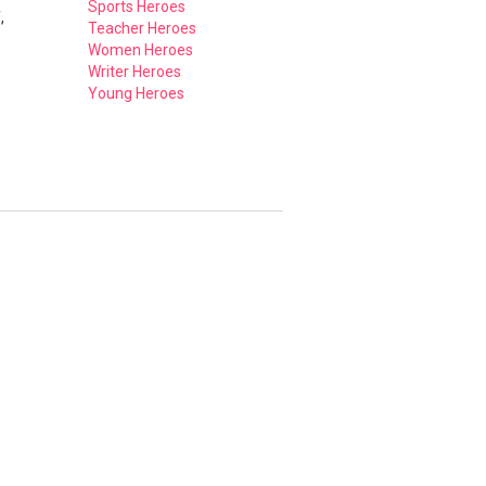
Sports Heroes
,
Teacher Heroes
Women Heroes
Writer Heroes
Young Heroes