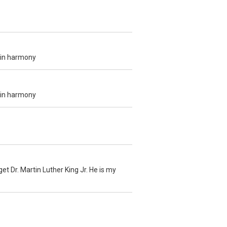
e in harmony
e in harmony
et Dr. Martin Luther King Jr. He is my