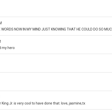
M
E WORDS NOW IN MY MIND JUST KNOWING THAT HE COULD DO SO MUC
M
nd my hero
M
 King Jr. is very cool to have done that. love, jasmine,tx