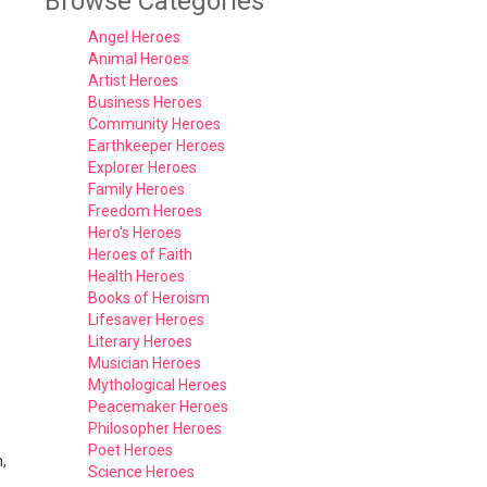
Browse Categories
Angel Heroes
Animal Heroes
Artist Heroes
Business Heroes
Community Heroes
Earthkeeper Heroes
Explorer Heroes
Family Heroes
Freedom Heroes
Hero's Heroes
Heroes of Faith
Health Heroes
Books of Heroism
Lifesaver Heroes
Literary Heroes
Musician Heroes
Mythological Heroes
Peacemaker Heroes
Philosopher Heroes
Poet Heroes
,
Science Heroes