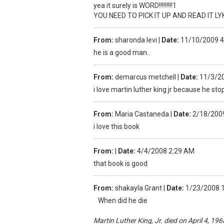
yea it surely is WORD!!!!!!!!!1
YOU NEED TO PICK IT UP AND READ IT L
From:
sharonda levi
|
Date:
11/10/2009 
he is a good man..
From:
demarcus metchell
|
Date:
11/3/2
i love martin luther king jr because he st
From:
Maria Castaneda
|
Date:
2/18/200
i love this book
From:
|
Date:
4/4/2008 2:29 AM
that book is good
From:
shakayla Grant
|
Date:
1/23/2008 
When did he die
Martin Luther King, Jr. died on April 4, 196