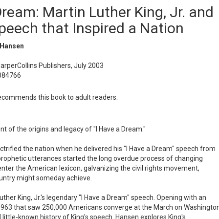
ream: Martin Luther King, Jr. and
peech that Inspired a Nation
 Hansen
HarperCollins Publishers, July 2003
084766
commends this book to adult readers.
nt of the origins and legacy of "I Have a Dream."
lectrified the nation when he delivered his "I Have a Dream" speech from
 prophetic utterances started the long overdue process of changing
enter the American lexicon, galvanizing the civil rights movement,
ountry might someday achieve.
Luther King, Jr.'s legendary "I Have a Dream" speech. Opening with an
n 1963 that saw 250,000 Americans converge at the March on Washington
 little-known history of King's speech. Hansen explores King's