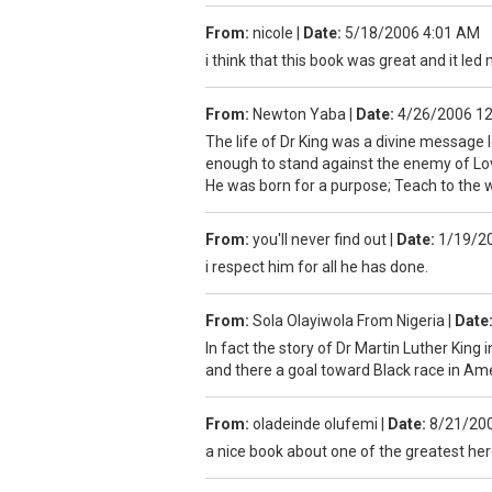
From:
nicole
|
Date:
5/18/2006 4:01 AM
i think that this book was great and it led
From:
Newton Yaba
|
Date:
4/26/2006 1
The life of Dr King was a divine message 
enough to stand against the enemy of Lov
He was born for a purpose; Teach to the 
From:
you'll never find out
|
Date:
1/19/2
i respect him for all he has done.
From:
Sola Olayiwola From Nigeria
|
Date
In fact the story of Dr Martin Luther King i
and there a goal toward Black race in Am
From:
oladeinde olufemi
|
Date:
8/21/20
a nice book about one of the greatest her