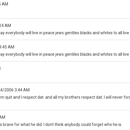
5 AM
:14 AM
ay everybody will live in peace jews gentiles blacks and whites to all liv
9:45 AM
ay everybody will live in peace jews gentiles blacks and whites to all liv
M
24/2006 3:44 AM
quit and I respect dat. and all my brothers respect dat. I will never forg
 AM
is brave for what he did. I dont think anybody could forget who he is.