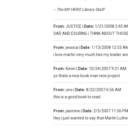
-- The MY HERO Library Staff
From:
JUSTICE
|
Date:
1/21/2008 2:45 A
SAD AND ESURING i THINK ABOUT THOS
From:
jessica
|
Date:
1/13/2008 12:53 A
i love martin very much hes my leader a
From:
Kevin
|
Date:
10/24/2007 9:21 AM
yo thats a nice book man nice project
From:
uno
|
Date:
8/22/2007 6:56 AM
this is a good book to read
From:
jasmine
|
Date:
2/5/2007 11:56 P
Hey i just wanted to say that Martin Luther