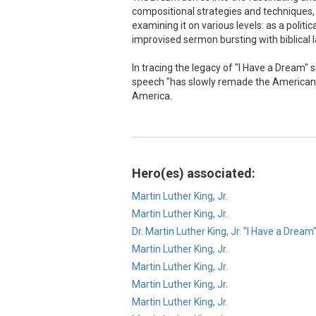
compositional strategies and techniques, a
examining it on various levels: as a politi
improvised sermon bursting with biblical
In tracing the legacy of "I Have a Dream" 
speech "has slowly remade the American i
America.
Hero(es) associated:
Martin Luther King, Jr.
Martin Luther King, Jr.
Dr. Martin Luther King, Jr. "I Have a Dream
Martin Luther King, Jr.
Martin Luther King, Jr.
Martin Luther King, Jr.
Martin Luther King, Jr.