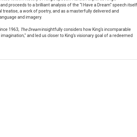
nd proceeds to a brilliant analysis of the "I Have a Dream" speech itself
cal treatise, a work of poetry, and as a masterfully delivered and
 language and imagery.
since 1963,
The Dream
insightfully considers how King's incomparable
magination," and led us closer to King's visionary goal of a redeemed
"