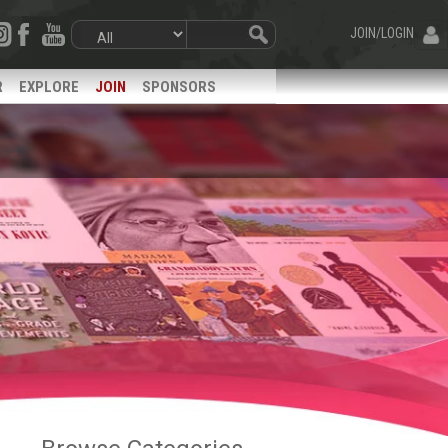
JOIN/LOGIN
R
EXPLORE
JOIN
SPONSORS