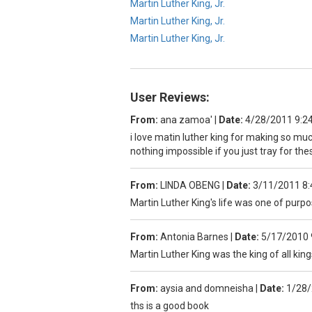
Martin Luther King, Jr.
Martin Luther King, Jr.
Martin Luther King, Jr.
User Reviews:
From:
ana zamoa'
|
Date:
4/28/2011 9:2
i love matin luther king for making so m
nothing impossible if you just tray for t
From:
LINDA OBENG
|
Date:
3/11/2011 8
Martin Luther King's life was one of purpo
From:
Antonia Barnes
|
Date:
5/17/2010 
Martin Luther King was the king of all kings
From:
aysia and domneisha
|
Date:
1/28/
ths is a good book