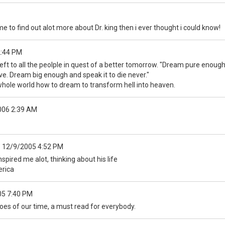
 me to find out alot more about Dr. king then i ever thought i could know!
2:44 PM
left to all the peolple in quest of a better tomorrow. "Dream pure enough
e. Dream big enough and speak it to die never."
whole world how to dream to transform hell into heaven.
006 2:39 AM
:
12/9/2005 4:52 PM
nspired me alot, thinking about his life
erica
05 7:40 PM
oes of our time, a must read for everybody.