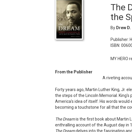
The D
the S
By
Drew D.
Publisher: 
ISBN: 0060
MY HERO re
From the Publisher
A riveting accou
Forty years ago, Martin Luther King, Jr. e
the steps of the Lincoln Memorial. King's
America's idea of itself. His words would 
becoming a touchstone for all that the c
The Dream
is the first book about Martin 
enthralling account of the August day i
The Dream
delves into the fascinating and