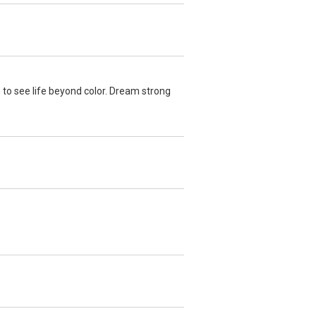
 to see life beyond color. Dream strong