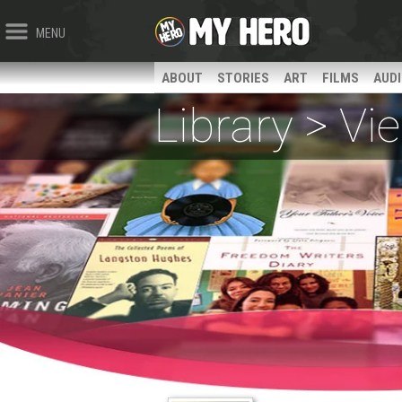
MENU
ABOUT
STORIES
ART
FILMS
AUD
Library > V