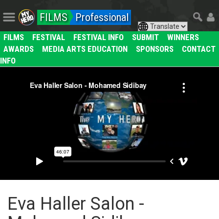
FILMS
Professional
FILMS
FESTIVAL
FESTIVAL INFO
SUBMIT
WINNERS
AWARDS
MEDIA ARTS EDUCATION
SPONSORS
CONTACT
INFO
Eva Haller Salon -