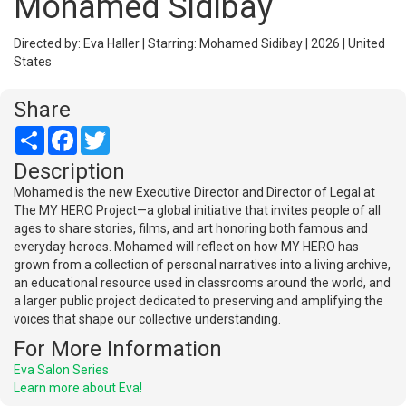
Mohamed Sidibay
Directed by: Eva Haller | Starring: Mohamed Sidibay | 2026 | United
States
Share
Share
Facebook
Twitter
Description
Mohamed is the new Executive Director and Director of Legal at
The MY HERO Project—a global initiative that invites people of all
ages to share stories, films, and art honoring both famous and
everyday heroes. Mohamed will reflect on how MY HERO has
grown from a collection of personal narratives into a living archive,
an educational resource used in classrooms around the world, and
a larger public project dedicated to preserving and amplifying the
voices that shape our collective understanding.
For More Information
Eva Salon Series
Learn more about Eva!