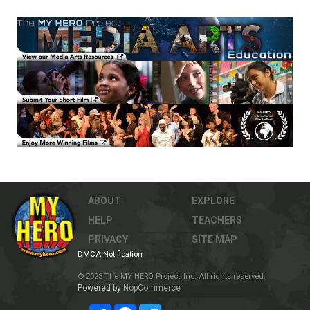
ABOUT
EXPLORE
HELP
TEACHERS
PRIVACY
SITE MAP
DMCA Notification
© 2023 The MY HERO Project, Inc. All rights reserved.
Powered by
NopCommerce