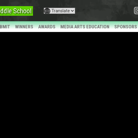
ddle School
BMIT
WINNERS
AWARDS
MEDIA ARTS EDUCATION
SPONSORS