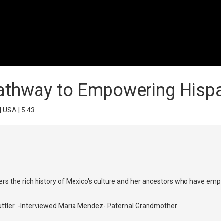
Pathway to Empowering His
| USA | 5:43
scovers the rich history of Mexico's culture and her ancestors who hav
Guttler -Interviewed Maria Mendez- Paternal Grandmother