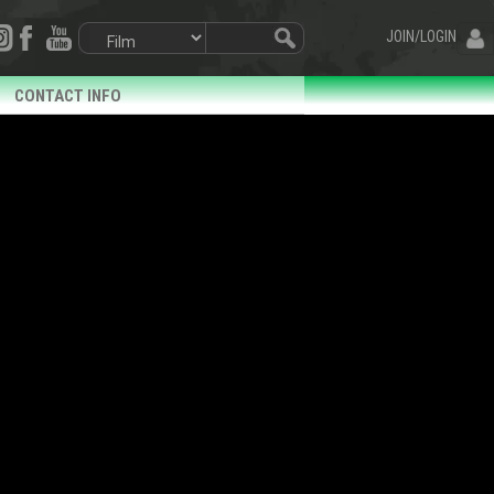
JOIN/LOGIN
CONTACT INFO