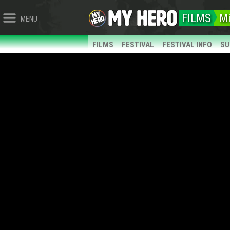
FILMS
Mi
MENU
FILMS
FESTIVAL
FESTIVAL INFO
SU