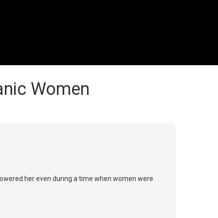
panic Women
e empowered her even during a time when women were