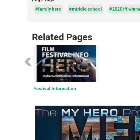
#family hero
#middle school
#2020 iff winn
Related Pages
Festival Information