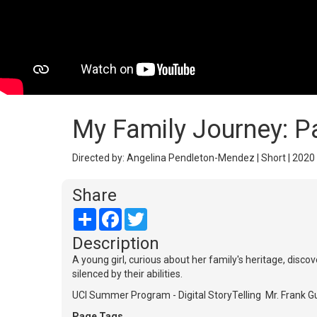
My Family Journey: 
Directed by: Angelina Pendleton-Mendez | Short | 2020 
Share
Share
Facebook
Twitter
Description
A young girl, curious about her family's heritage, di
silenced by their abilities.
UCI Summer Program - Digital StoryTelling Mr. Frank 
Page Tags