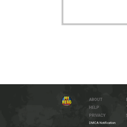
ABOUT
HELP
PRIVACY
DMCA Notification