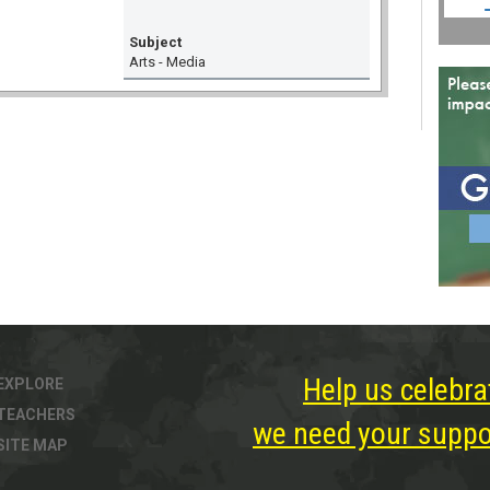
Subject
Arts - Media
Help us celebra
EXPLORE
TEACHERS
we need your suppor
SITE MAP