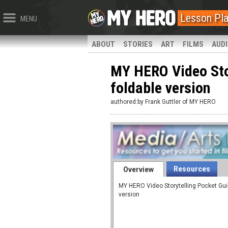
Lesson Pl
MENU
ABOUT
STORIES
ART
FILMS
AUD
MY HERO Video Stor
foldable version
authored:by Frank Guttler of MY HERO
Resources
Overview
MY HERO Video Storytelling Pocket Guid
version