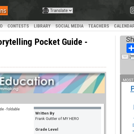
ans
IO
CONTESTS
LIBRARY
SOCIAL MEDIA
TEACHERS
CALENDA
Sh
ytelling Pocket Guide -
MOST
e - foldable
Written By
Frank Guttler of MY HERO
Grade Level