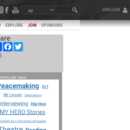
JOIN/LOGIN
R
EXPLORE
JOIN
SPONSORS
are
Share
Facebook
Twitter
 POPULAR TAGS
Peacemaking
Art
Mr Lincoln
Exploration
Interviewing
Hip Hop
MY HERO Stories
English as a Second Language
Theatre
Reading