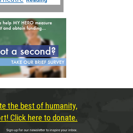
te the best of humanity,
t! Click here to donate.
Sign-up for our newsletter to inspire your inbox.