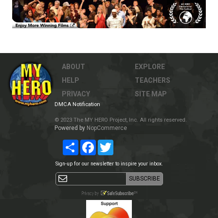
ABOUT
EXPLORE
HELP
TEACHERS
PRIVACY
SITE MAP
DMCA Notification
© 2023 The MY HERO Project, Inc. All rights reserved.
Powered by
NopCommerce
Share
Facebook
Twitter
Sign-up for our newsletter to inspire your inbox.