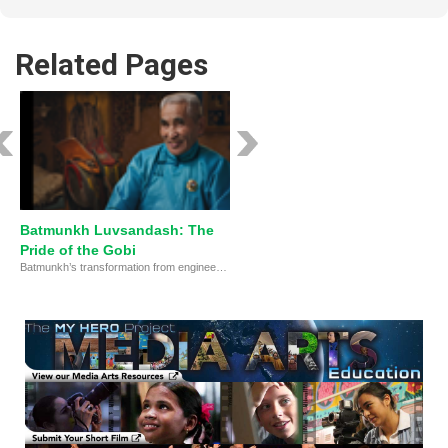
Related Pages
Batmunkh Luvsandash: The
Pride of the Gobi
Batmunkh’s transformation from engineer to environmental defender.