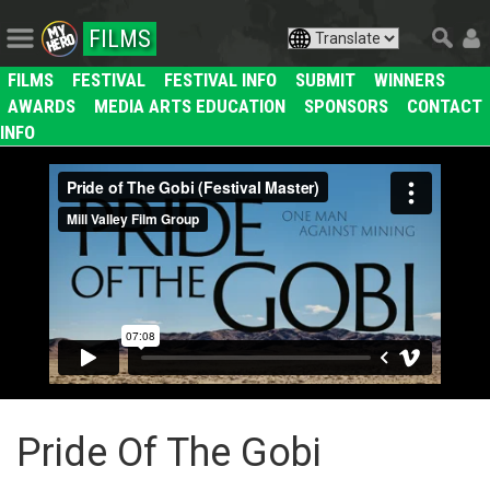
FILMS
FILMS
FESTIVAL
FESTIVAL INFO
SUBMIT
WINNERS
AWARDS
MEDIA ARTS EDUCATION
SPONSORS
CONTACT
INFO
Pride Of The Gobi