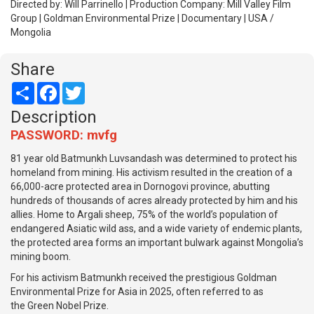
Directed by: Will Parrinello | Production Company: Mill Valley Film
Group | Goldman Environmental Prize | Documentary | USA /
Mongolia
Share
Share
Facebook
Twitter
Description
PASSWORD: mvfg
81 year old Batmunkh Luvsandash was determined to protect his
homeland from mining. His activism resulted in the creation of a
66,000-acre protected area in Dornogovi province, abutting
hundreds of thousands of acres already protected by him and his
allies. Home to Argali sheep, 75% of the world’s population of
endangered Asiatic wild ass, and a wide variety of endemic plants,
the protected area forms an important bulwark against Mongolia’s
mining boom.
For his activism Batmunkh received the prestigious Goldman
Environmental Prize for Asia in 2025, often referred to as
the Green Nobel Prize.