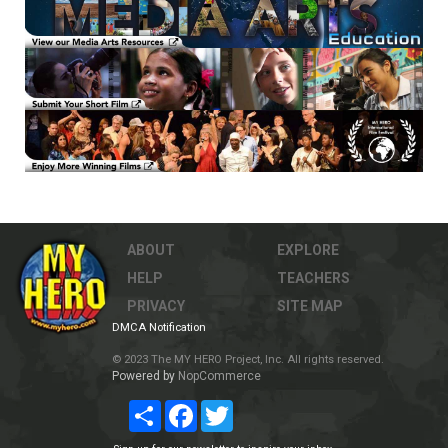
ABOUT
EXPLORE
HELP
TEACHERS
PRIVACY
SITE MAP
DMCA Notification
© 2023 The MY HERO Project, Inc. All rights reserved.
Powered by
NopCommerce
Share
Facebook
Twitter