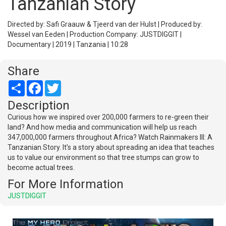
Tanzanian Story
Directed by: Safi Graauw & Tjeerd van der Hulst | Produced by:
Wessel van Eeden | Production Company: JUSTDIGGIT |
Documentary | 2019 | Tanzania | 10:28
Share
Share
Facebook
Twitter
Description
Curious how we inspired over 200,000 farmers to re-green their
land? And how media and communication will help us reach
347,000,000 farmers throughout Africa? Watch Rainmakers III: A
Tanzanian Story. It’s a story about spreading an idea that teaches
us to value our environment so that tree stumps can grow to
become actual trees.
For More Information
JUSTDIGGIT