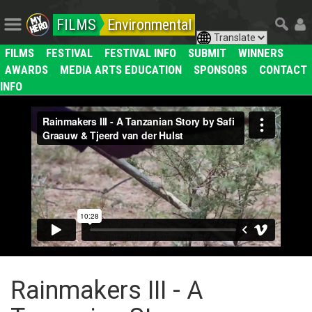
FILMS
Environmental
FILMS
FESTIVAL
FESTIVAL INFO
SUBMIT
WINNERS
AWARDS
MEDIA ARTS EDUCATION
SPONSORS
CONTACT
INFO
Rainmakers III - A