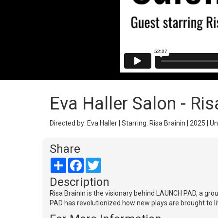
Eva Haller Salon - Ris
Directed by: Eva Haller | Starring: Risa Brainin | 2025 | U
Share
Share
Facebook
Twitter
Description
Risa Brainin is the visionary behind LAUNCH PAD, a g
PAD has revolutionized how new plays are brought to life