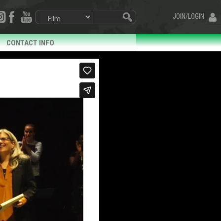
JOIN/LOGIN
CONTACT INFO