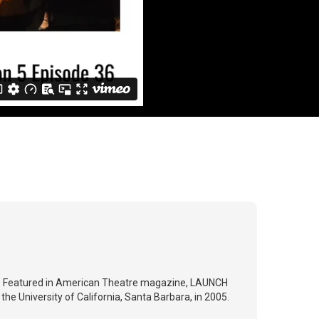
ry. Featured in American Theatre magazine, LAUNCH
the University of California, Santa Barbara, in 2005.