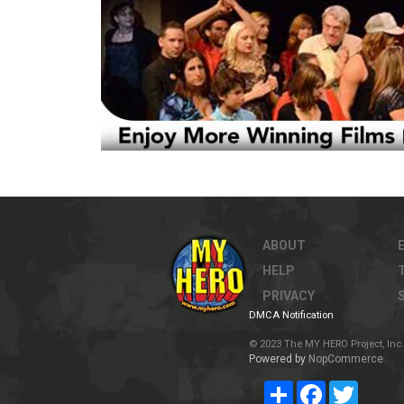
ABOUT
HELP
PRIVACY
DMCA Notification
© 2023 The MY HERO Project, Inc. 
Powered by
NopCommerce
Share
Facebook
Twitter