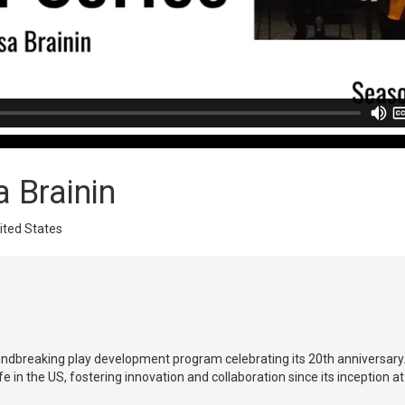
a Brainin
nited States
roundbreaking play development program celebrating its 20th anniversa
 in the US, fostering innovation and collaboration since its inception at 