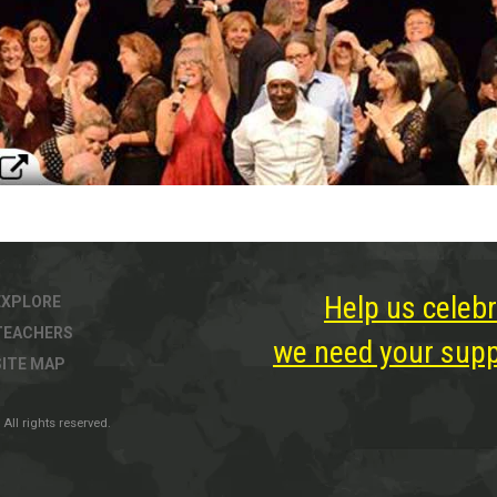
Help us celebr
EXPLORE
TEACHERS
we need your suppo
SITE MAP
All rights reserved.