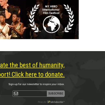
ate the best of humanity,
rt! Click here to donate.
Sign-up for our newsletter to inspire your inbox.