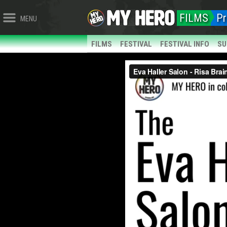
FILMS
Pr
MENU
FILMS
FESTIVAL
FESTIVAL INFO
SU