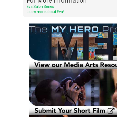
For More Information
Eva Salon Series
Learn more about Eva!