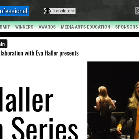
ofessional
BMIT
WINNERS
AWARDS
MEDIA ARTS EDUCATION
SPONSORS