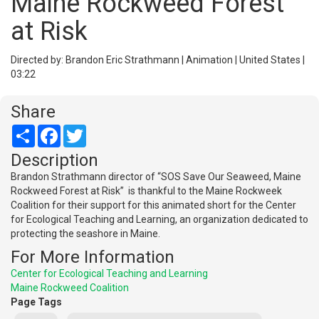
Maine Rockweed Forest
at Risk
Directed by: Brandon Eric Strathmann | Animation | United States |
03:22
Share
Share
Facebook
Twitter
Description
Brandon Strathmann director of “SOS Save Our Seaweed, Maine
Rockweed Forest at Risk” is thankful to the Maine Rockweek
Coalition for their support for this animated short for the Center
for Ecological Teaching and Learning, an organization dedicated to
protecting the seashore in Maine.
For More Information
Center for Ecological Teaching and Learning
Maine Rockweed Coalition
Page Tags