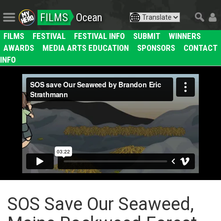
FILMS
Ocean
FILMS
FESTIVAL
FESTIVAL INFO
SUBMIT
WINNERS
AWARDS
MEDIA ARTS EDUCATION
SPONSORS
CONTACT
INFO
SOS Save Our Seaweed,