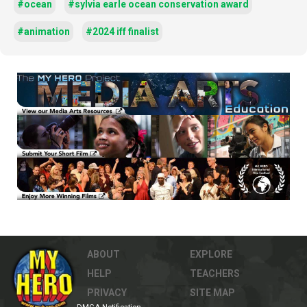
#ocean
#sylvia earle ocean conservation award
#animation
#2024 iff finalist
ABOUT
EXPLORE
HELP
TEACHERS
PRIVACY
SITE MAP