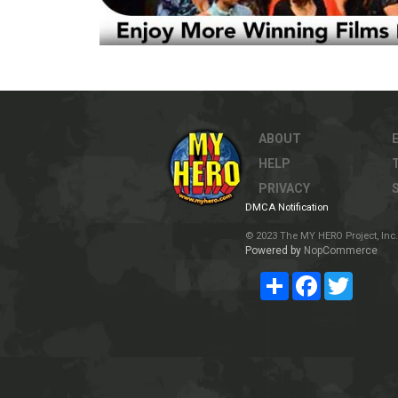
ABOUT
HELP
PRIVACY
DMCA Notification
© 2023 The MY HERO Project, Inc. 
Powered by
NopCommerce
Share
Facebook
Twitter