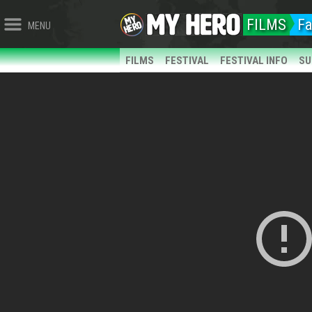
FILMS
Fa
MENU
FILMS
FESTIVAL
FESTIVAL INFO
SU