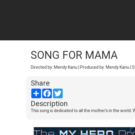
SONG FOR MAMA
Directed by: Mendy Kanu | Produced by: Mendy Kanu | S
Share
Share
Facebook
Twitter
Description
This song is dedicated to all the mother's in the world. 