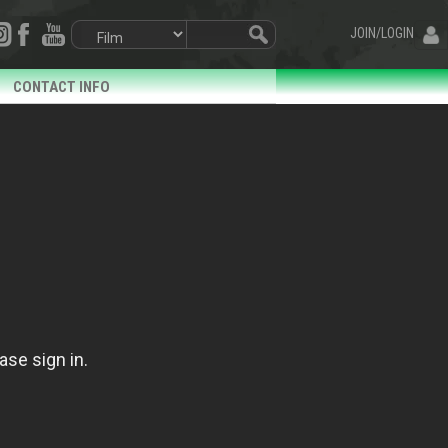
JOIN/LOGIN
CONTACT INFO