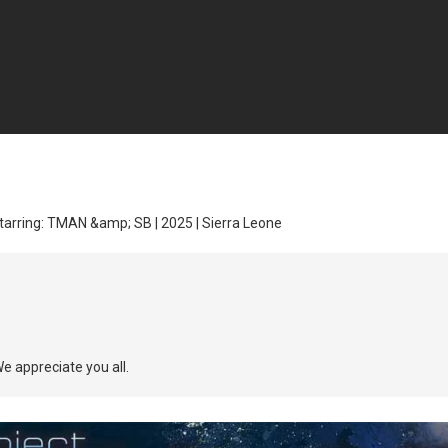
tarring: TMAN &amp; SB | 2025 | Sierra Leone
We appreciate you all.