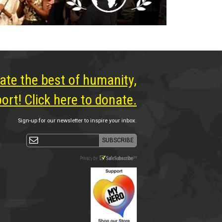
ate the best of humanity,
rt! Click here to donate.
Sign-up for our newsletter to inspire your inbox.