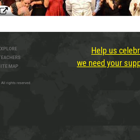
Help us celebr
EXPLORE
TEACHERS
we need your suppo
SITE MAP
All rights reserved.