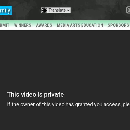
mily
BMIT
WINNERS
AWARDS
MEDIA ARTS EDUCATION
SPONSORS