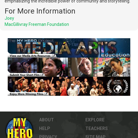
emphasizing the incredible power of community and storytelling.
For More Information
Joey
MacGillivray Freeman Foundation
ABOUT
EXPLORE
HELP
TEACHERS
PRIVACY
SITE MAP