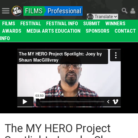
FILMS
Professional
FILMS
FESTIVAL
FESTIVAL INFO
SUBMIT
WINNERS
AWARDS
MEDIA ARTS EDUCATION
SPONSORS
CONTACT
INFO
The MY HERO Project