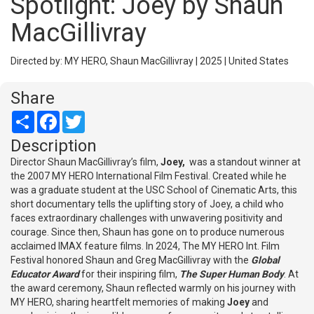
Spotlight: Joey by Shaun
MacGillivray
Directed by: MY HERO, Shaun MacGillivray | 2025 | United States
Share
Share
Facebook
Twitter
Description
Director Shaun MacGillivray’s film,
Joey,
was a standout winner at
the 2007 MY HERO International Film Festival. Created while he
was a graduate student at the USC School of Cinematic Arts, this
short documentary tells the uplifting story of Joey, a child who
faces extraordinary challenges with unwavering positivity and
courage. Since then, Shaun has gone on to produce numerous
acclaimed IMAX feature films. In 2024, The MY HERO Int. Film
Festival honored Shaun and Greg MacGillivray with the
Global
Educator Award
for their inspiring film,
The Super Human Body
. At
the award ceremony, Shaun reflected warmly on his journey with
MY HERO, sharing heartfelt memories of making
Joey
and