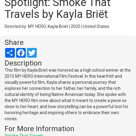
Spotlight: Smoke That
Travels by Kayla Briët
Directed by: MY HERO, Kayla Briët | 2025 | United States
Share
Share
Facebook
Twitter
Description
This film by Kayla Briet was honored as a high school winner at the
2015 MY HERO International Film Festival. In this heartfelt and
visually powerful film, Kayla shares a personal journey that
explores her connection to her father, her family, and the rich
cultural identity of being Native American today. She spoke with
the MY HERO film crew about what it meant to create a piece so
close to her heart, and how storytelling can be a powerful tool for
honoring heritage and inspiring others to embrace their own
voices.
For More Information
Smoke That Travels