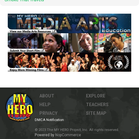
ABOUT
EXPLORE
HELP
TEACHERS
PRIVACY
SITE MAP
DMCA Notification
© 2023 The MY HERO Project, Inc. All rights reserved.
Powered by
NopCommerce