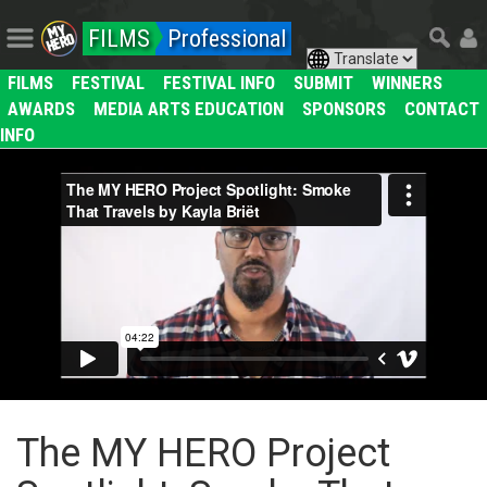
FILMS
Professional
FILMS
FESTIVAL
FESTIVAL INFO
SUBMIT
WINNERS
AWARDS
MEDIA ARTS EDUCATION
SPONSORS
CONTACT
INFO
The MY HERO Project