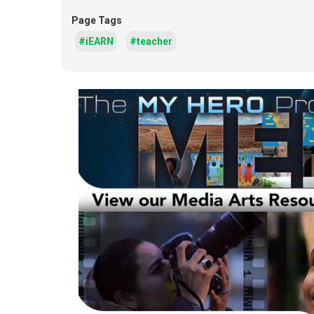
Page Tags
#iEARN
#teacher