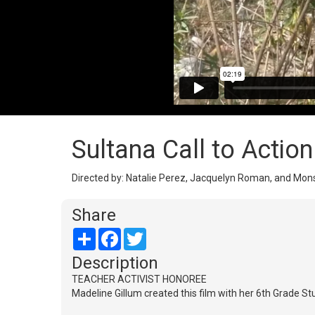
Sultana Call to Action
Directed by: Natalie Perez, Jacquelyn Roman, and Monse
Share
Share
Facebook
Twitter
Description
TEACHER ACTIVIST HONOREE
Madeline Gillum created this film with her 6th Grade St