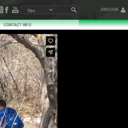
JOIN/LOGIN
CONTACT INFO