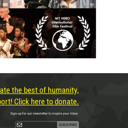
ate the best of humanity,
rt! Click here to donate.
Sign-up for our newsletter to inspire your inbox.