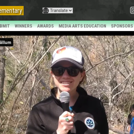
ementary
BMIT
WINNERS
AWARDS
MEDIA ARTS EDUCATION
SPONSORS