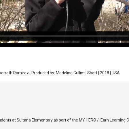
rrath Ramirez | Produced by: Madeline Gullim | Short | 2018 | USA
udents at Sultana Elementary as part of the MY HERO / iEarn Learning Ci