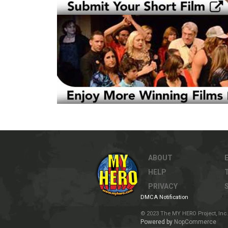
ABOUT
HELP
PRIVACY
DMCA Notification
© 2023 The MY HERO Project, Inc. 
Powered by
NopCommerce