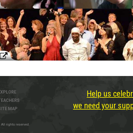
Help us celebr
EXPLORE
TEACHERS
we need your suppo
SITE MAP
All rights reserved.