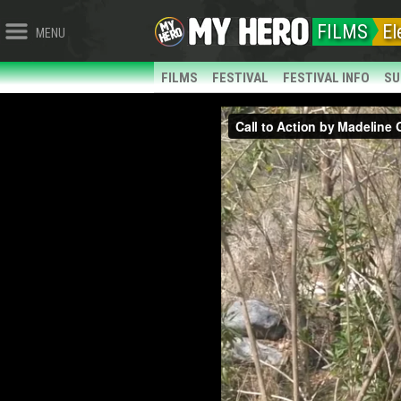
FILMS
El
MENU
FILMS
FESTIVAL
FESTIVAL INFO
SU