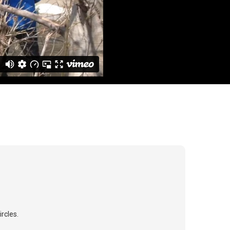
rcles.