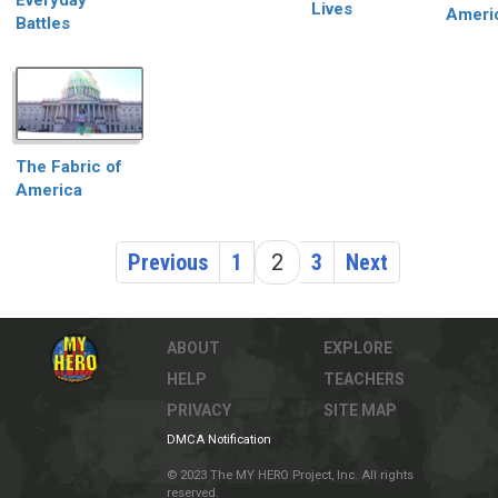
Everyday
Lives
Ameri
Battles
The Fabric of
America
Previous
1
2
3
Next
ABOUT
EXPLORE
HELP
TEACHERS
PRIVACY
SITE MAP
DMCA Notification
© 2023 The MY HERO Project, Inc. All rights
reserved.