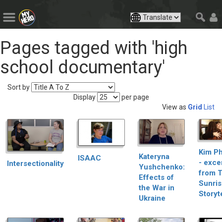
Pages tagged with 'high
school documentary'
Sort by
Display
per page
View as
Grid
List
Kim P
Kateryna
ISAAC
- exce
Intersectionality
Yushchenko:
from 
Effects of
Sunri
the War in
Storyt
Ukraine