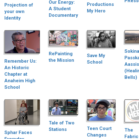
PRess
Our Energy:
Productions
Projection of
A Student
My Hero
your own
Documentary
Identity
Sokina
RePainting
Save My
Passk
the Mission
Remember Us:
School
Aassis
An Historic
(Heali
Chapter at
Bells)
Anaheim High
School
Tale of Two
Teen Court
Stations
The
Sphar Faces
Changes
Fabric