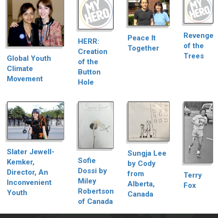
Revenge
Peace It
HERR:
of the
Together
Creation
Trees
Global Youth
of the
Climate
Button
Movement
Hole
Slater Jewell-
Sungja Lee
Sofie
Kemker,
by Cody
Dossi by
Director, An
from
Terry
Miley
Inconvenient
Alberta,
Fox
Robertson
Youth
Canada
of Canada