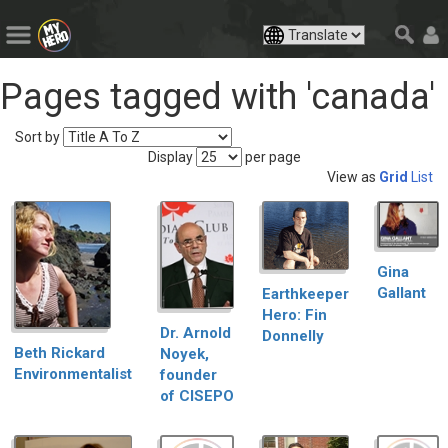
Pages tagged with 'canada'
Sort by
Display
per page
View as
Grid
List
Gina
Gallant
Earthkeeper
Hero: Fin
Dr. Arnold
Donnelly
Beth Rickard
Noyek,
Environmentalist
founder
of CISEPO