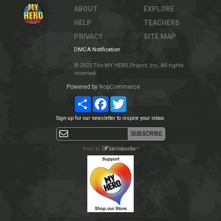
ABOUT
EXPLORE
HELP
TEACHERS
PRIVACY
SITE MAP
DMCA Notification
© 2023 The MY HERO Project, Inc. All rights
reserved.
Powered by
NopCommerce
Share
Facebook
Twitter
Sign-up for our newsletter to inspire your inbox.