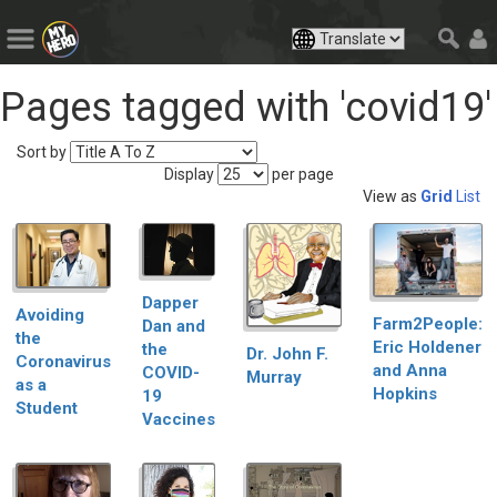
Pages tagged with 'covid19'
Sort by
Display
per page
View as
Grid
List
Dapper
Avoiding
Farm2People:
Dan and
the
Eric Holdener
the
Dr. John F.
Coronavirus
and Anna
COVID-
Murray
as a
Hopkins
19
Student
Vaccines