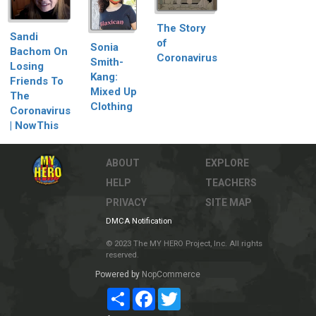
The Story
Sandi
of
Sonia
Bachom On
Coronavirus
Smith-
Losing
Kang:
Friends To
Mixed Up
The
Clothing
Coronavirus
| NowThis
ABOUT
EXPLORE
HELP
TEACHERS
PRIVACY
SITE MAP
DMCA Notification
© 2023 The MY HERO Project, Inc. All rights
reserved.
Powered by
NopCommerce
Share
Facebook
Twitter