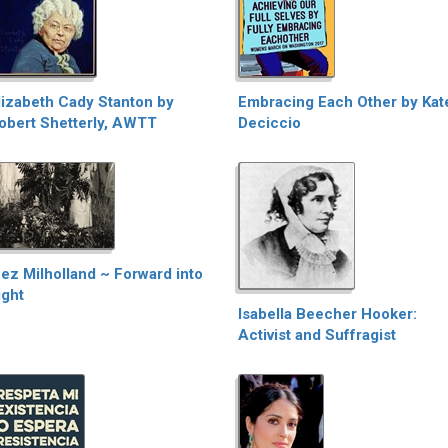
lizabeth Cady Stanton by
Embracing Each Other by Kat
obert Shetterly, AWTT
Deciccio
nez Milholland ~ Forward into
ight
Isabella Beecher Hooker:
Activist and Suffragist