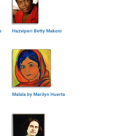
e
Hazviperi Betty Makoni
Malala by Marilyn Huerta