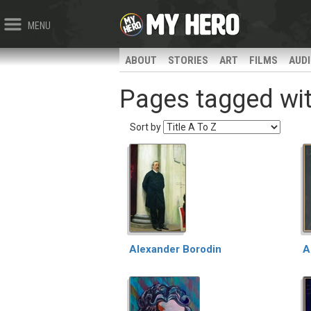
MENU
ABOUT
STORIES
ART
FILMS
AUD
Pages tagged wit
Sort by
Alexander Borodin
A