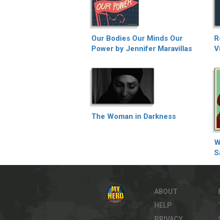
Our Bodies Our Minds Our
R
Power by Jennifer Maravillas
V
The Woman in Darkness
W
S
ABOUT
HELP
PRIVACY