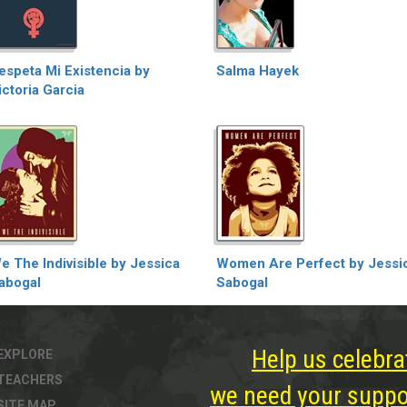
espeta Mi Existencia by
Salma Hayek
ictoria Garcia
e The Indivisible by Jessica
Women Are Perfect by Jessi
abogal
Sabogal
Help us celebra
EXPLORE
TEACHERS
we need your suppor
SITE MAP