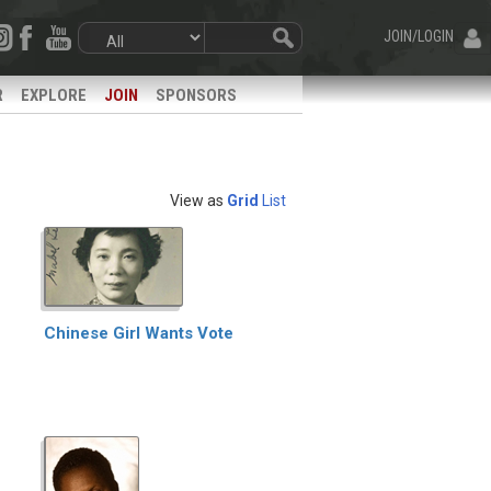
JOIN/LOGIN
R
EXPLORE
JOIN
SPONSORS
View as
Grid
List
Chinese Girl Wants Vote