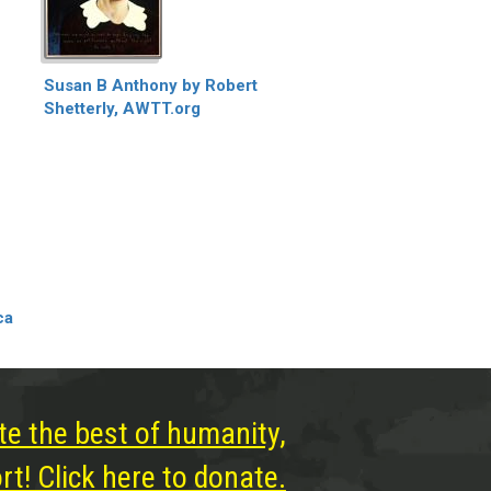
Susan B Anthony by Robert
Shetterly, AWTT.org
ca
te the best of humanity,
t! Click here to donate.