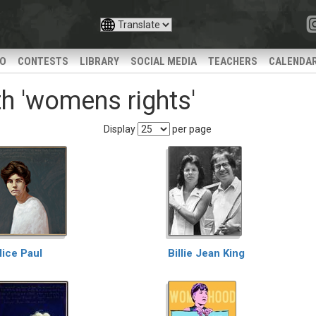
IO
CONTESTS
LIBRARY
SOCIAL MEDIA
TEACHERS
CALENDA
h 'womens rights'
Display
per page
lice Paul
Billie Jean King