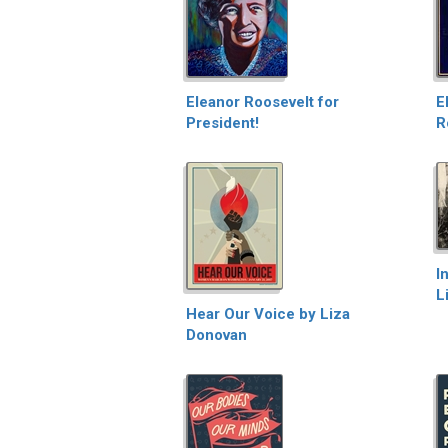
Eleanor Roosevelt for
E
President!
R
I
L
Hear Our Voice by Liza
Donovan