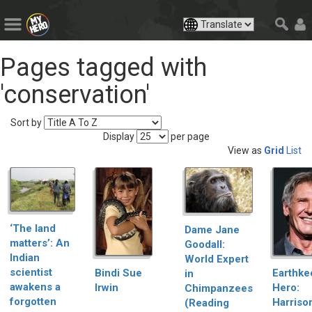
Pages tagged with
'conservation'
Sort by
Display
per page
View as
Grid
List
‘The land
Dame Jane
matters’: An
Goodall:
Indian
World Expert
scientist
Bindi Sue
Earthke
in
awakens a
Irwin
Hero:
Chimpanzees
forgotten
Harriso
(Reading