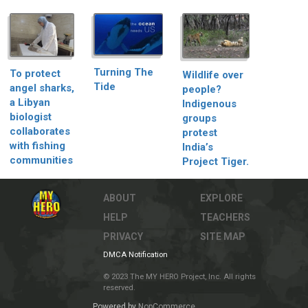
Turning The
To protect
Wildlife over
Tide
angel sharks,
people?
a Libyan
Indigenous
biologist
groups
collaborates
protest
with fishing
India’s
communities
Project Tiger.
ABOUT
EXPLORE
HELP
TEACHERS
PRIVACY
SITE MAP
DMCA Notification
© 2023 The MY HERO Project, Inc. All rights
reserved.
Powered by
NopCommerce