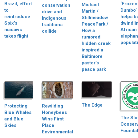
Brazil, effort
‘Frozen
Michael
conservation
to
Dumbo’
Martin /
drive and
reintroduce
helps b
Stillmeadow
Indigenous
Spix’s
dwindli
PeacePark /
traditions
macaws
African
How a
collide
takes flight
elephan
rumored
populat
hidden creek
inspired a
Baltimore
pastor’s
peace park
The Edge
Protecting
Rewilding
Blue Whales
Honeybees
The Slo
and Blue
Wins First
Conserv
Skies
Place
Foundat
Environmental